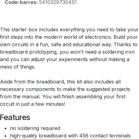
Code-barres:
5410329730451
This starter box includes everything you need to take your
first steps into the modern world of electronics. Build your
own circuits in a fun, safe and educational way. Thanks to
breadboard prototyping, you won't need a soldering iron
and you can adjust your experiments without making a
mess of things.
Aside from the breadboard, this kit also includes all
necessary components to make the suggested projects
from the manual. You will finish assembling your first
circuit in just a few minutes!
Features
no soldering required
high-quality breadboard with 456 contact terminals