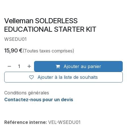
Velleman SOLDERLESS
EDUCATIONAL STARTER KIT
WSEDU01
15,90
€
(Toutes taxes comprises)
Ajouter au panier
Ajouter à la liste de souhaits
Conditions générales
Contactez-nous pour un devis
Référence interne:
VEL-WSEDU01