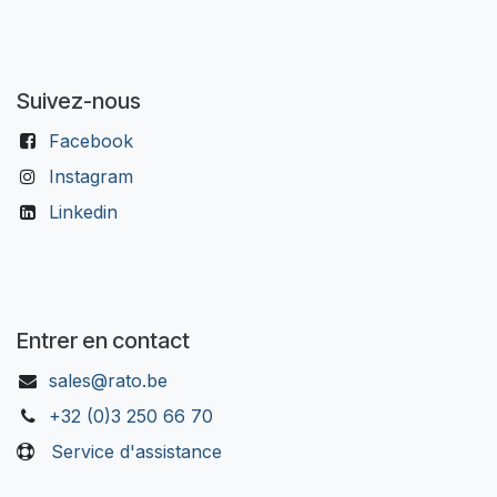
Suivez-nous
Facebook
Instagram
Linkedin
Entrer en contact
sales@rato.be
+32 (0)3 250 66 70
Service d'assistance