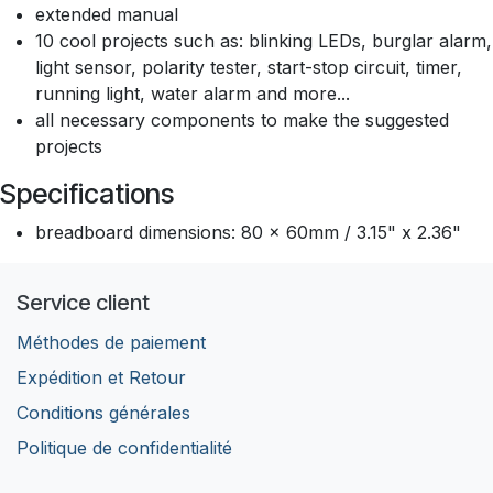
extended manual
10 cool projects such as: blinking LEDs, burglar alarm,
light sensor, polarity tester, start-stop circuit, timer,
running light, water alarm and more...
all necessary components to make the suggested
projects
Specifications
breadboard dimensions: 80 x 60mm / 3.15" x 2.36"
Service client
Méthodes de paiement
Expédition et Retour
Conditions générales
Politique de confidentialité