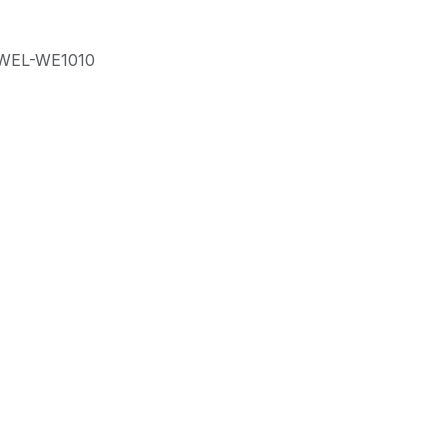
WEL-WE1010