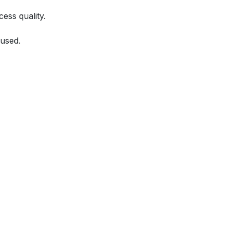
ess quality.
used.