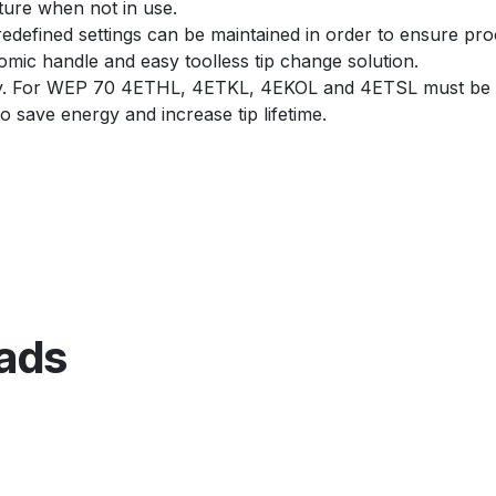
ture when not in use.
edefined settings can be maintained in order to ensure proc
ic handle and easy toolless tip change solution.
y. For WEP 70 4ETHL, 4ETKL, 4EKOL and 4ETSL must be 
 save energy and increase tip lifetime.
ads