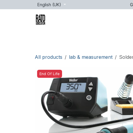
Skip to Content
English (UK)
G
Brands
Age
Courses
lessons
All products
lab & measurement
Solder
End Of Life