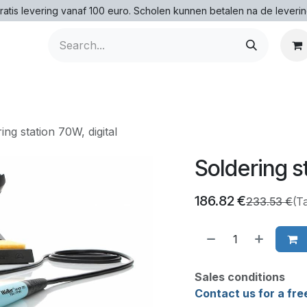
ratis levering vanaf 100 euro. Scholen kunnen betalen na de leverin
ing station 70W, digital
Soldering st
186.82
€
233.53
€
(T
Sales conditions
Contact us for a fre