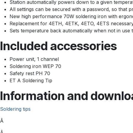
Station automatically powers down to a given tempera
All settings can be secured with a password, so that pr
New high performance 70W soldering iron with ergonom
Replacement for 4ETH, 4ETK, 4ETO, 4ETS necessar
Sets temperature back automatically when not in use to
Included accessories
Power unit, 1 channel
Soldering iron WEP 70
Safety rest PH 70
ET A Soldering Tip
Information and downlo
Soldering tips
Â
Â