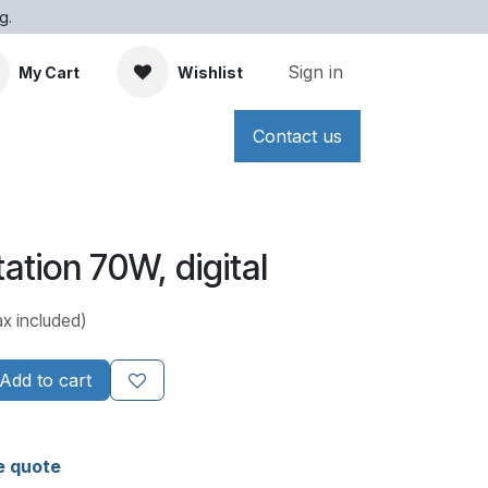
g.
Sign in
My Cart
Wishlist
Contact us
ation 70W, digital
ax included)
Add to cart
e quote