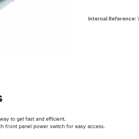
Internal Reference:
s
way to get fast and efficient.
ith front panel power switch for easy access.