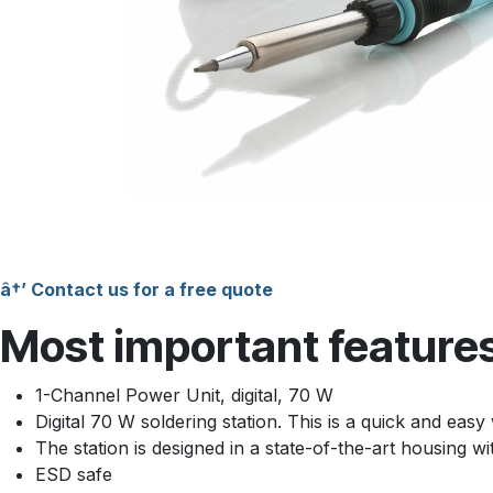
â†’ Contact us for a free quote
Most important feature
1-Channel Power Unit, digital, 70 W
Digital 70 W soldering station. This is a quick and easy 
The station is designed in a state-of-the-art housing w
ESD safe