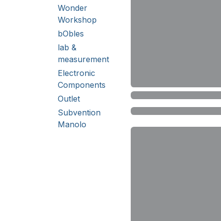
Wonder
Workshop
bObles
lab &
measurement
Electronic
Components
Outlet
Subvention
Manolo