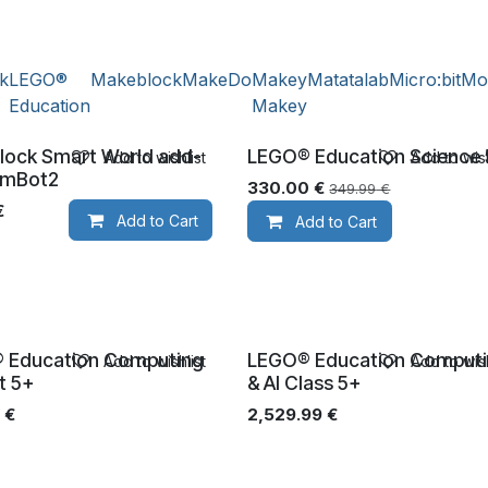
ik
LEGO®
Makeblock
MakeDo
Makey
Matatalab
Micro:bit
Mo
Education
Makey
lock Smart World add-
LEGO® Education Science
Add to wishlist
Add to wish
Ages 5+
 mBot2
330.00
€
349.99
€
€
Add to Cart
Add to Cart
 Education Computing
LEGO® Education Comput
Add to wishlist
Add to wish
+
Ages 5+
et 5+
& AI Class 5+
€
2,529.99
€