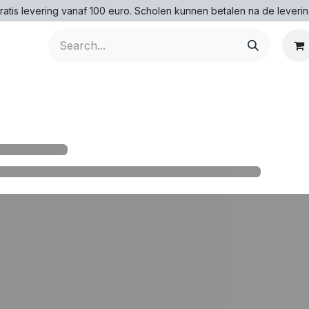
ratis levering vanaf 100 euro. Scholen kunnen betalen na de leverin