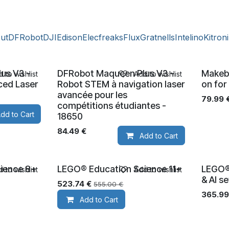
cut
DFRobot
DJI
Edison
Elecfreaks
Flux
Gratnells
Intelino
Kitron
us V3 -
DFRobot Maqueen Plus V3 -
Makeb
 to wishlist
Add to wishlist
ced Laser
Robot STEM à navigation laser
on for
avancée pour les
79.99
compétitions étudiantes -
dd to Cart
18650
84.49
€
Add to Cart
ience 8+
LEGO® Education Science 11+
LEGO®
 to wishlist
Add to wishlist
Ages 11+
Ages 5
& AI s
523.74
€
555.00
€
365.99
Add to Cart