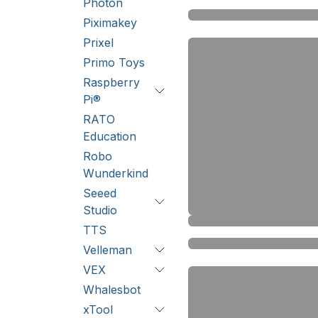
Photon
Piximakey
Prixel
Primo Toys
Raspberry
Pi®
RATO
Education
Robo
Wunderkind
Seeed
Studio
TTS
Velleman
VEX
Whalesbot
xTool