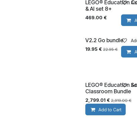
LEGO® Education C
Add
Ages 8+
& AI set 8+
469.00
€
A
V2.2 Go bundle
Add
19.95
€
22.95
€
A
LEGO® Education Sc
Add
Ages 8+
Classroom Bundle
2,799.01
€
2,919.00
€
Add to Cart