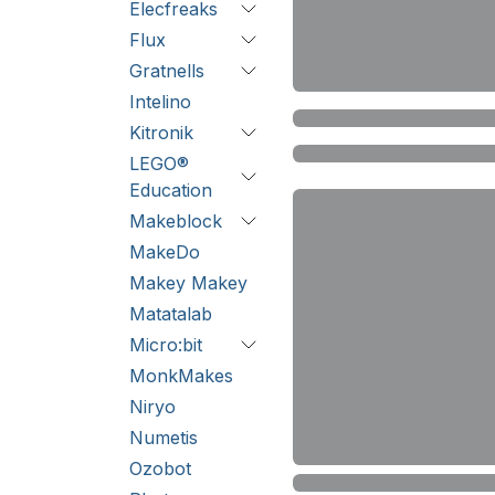
Elecfreaks
Flux
Gratnells
Intelino
Kitronik
LEGO®
Education
Makeblock
MakeDo
Makey Makey
Matatalab
Micro:bit
MonkMakes
Niryo
Numetis
Ozobot