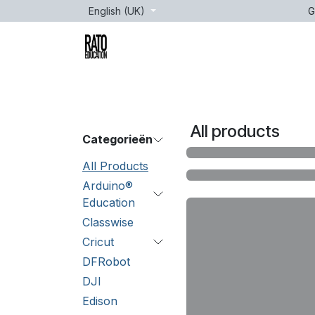
Skip to Content
English (UK)
G
Brands
Age
Courses
lessons
All products
Categorieën
All Products
Arduino®
Education
Classwise
Cricut
DFRobot
DJI
Edison