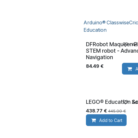
Arduino®
Classwise
Cri
Education
DFRobot Maqueen Pl
Add
STEM robot - Advan
Navigation
84.49
€
A
LEGO® Education Sc
Add
Ages 8+
438.77
€
445.00
€
Add to Cart