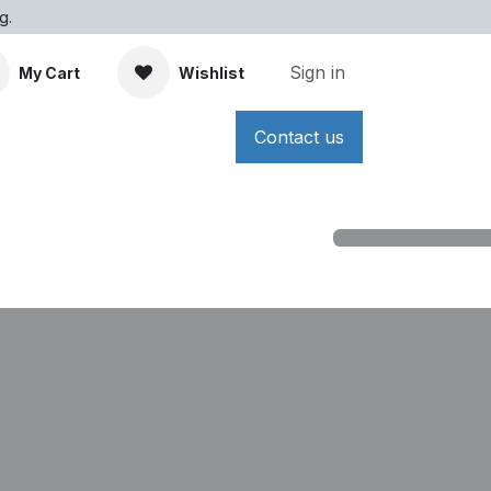
g.
Sign in
My Cart
Wishlist
Contact us