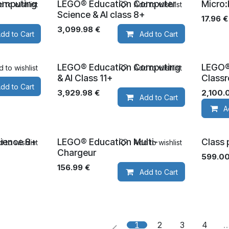
omputing
LEGO® Education Computer
Micro:
 to wishlist
Add to wishlist
Ages 8+
Science & AI class 8+
17.96
€
3,099.98
€
dd to Cart
Add to Cart
LEGO® Education Computing
LEGO®
 to wishlist
Add to wishlist
Ages 11+
Ages 5
& AI Class 11+
Class
dd to Cart
3,929.98
€
2,100.
Add to Cart
A
ience 8+
LEGO® Education Multi-
Class 
 to wishlist
Add to wishlist
Chargeur
599.0
156.99
€
Add to Cart
1
2
3
4