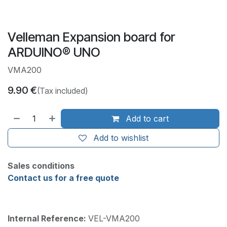
Velleman Expansion board for
ARDUINO® UNO
VMA200
9.90
€
(Tax included)
Add to cart
Add to wishlist
Sales conditions
Contact us for a free quote
Internal Reference:
VEL-VMA200