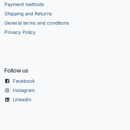
Payment methods
Shipping and Returns
General terms and conditions
Privacy Policy
Follow us
Facebook
Instagram
LinkedIn