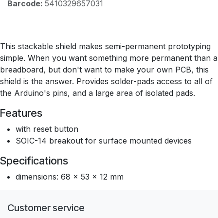
Barcode:
5410329657031
This stackable shield makes semi-permanent prototyping
simple. When you want something more permanent than a
breadboard, but don't want to make your own PCB, this
shield is the answer. Provides solder-pads access to all of
the Arduino's pins, and a large area of isolated pads.
Features
with reset button
SOIC-14 breakout for surface mounted devices
Specifications
dimensions: 68 x 53 x 12 mm
Customer service