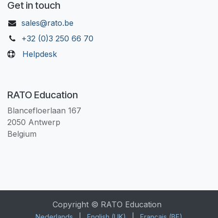
Get in touch
sales@rato.be
+32 (0)3 250 66 70
Helpdesk
RATO Education
Blancefloerlaan 167
2050 Antwerp
Belgium
Copyright © RATO Education
Nederlands
|
English (UK)
|
Français (BE)