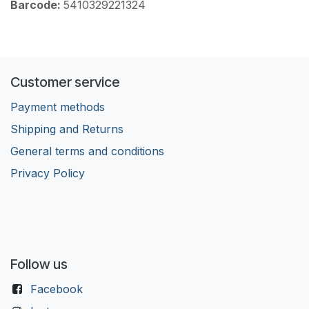
Barcode:
5410329221324
Customer service
Payment methods
Shipping and Returns
General terms and conditions
Privacy Policy
Follow us
Facebook