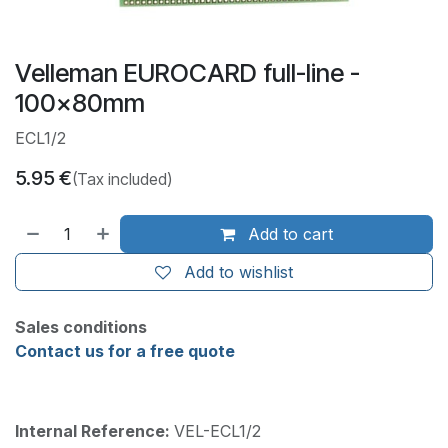
Velleman EUROCARD full-line -
100x80mm
ECL1/2
5.95
€
(Tax included)
Add to cart
Add to wishlist
Sales conditions
Contact us for a free quote
Internal Reference:
VEL-ECL1/2