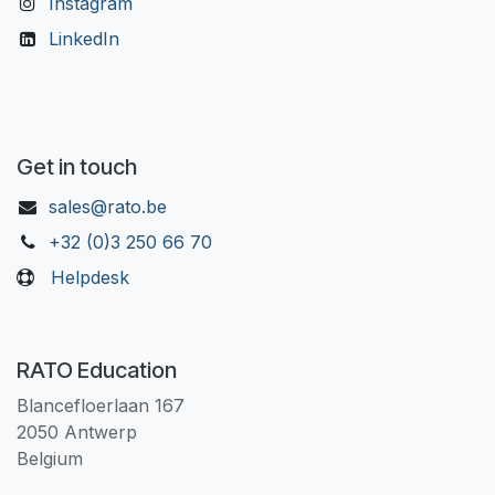
Instagram
LinkedIn
Get in touch
sales@rato.be
+32 (0)3 250 66 70
Helpdesk
RATO Education
Blancefloerlaan 167
2050 Antwerp
Belgium