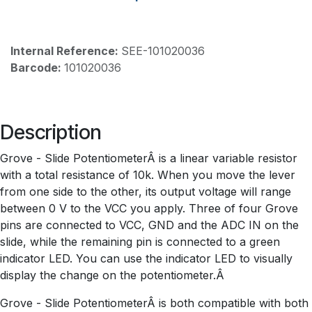
Internal Reference:
SEE-101020036
Barcode:
101020036
Description
Grove - Slide PotentiometerÂ is a linear variable resistor
with a total resistance of 10k. When you move the lever
from one side to the other, its output voltage will range
between 0 V to the VCC you apply. Three of four Grove
pins are connected to VCC, GND and the ADC IN on the
slide, while the remaining pin is connected to a green
indicator LED. You can use the indicator LED to visually
display the change on the potentiometer.Â
Grove - Slide PotentiometerÂ is both compatible with both