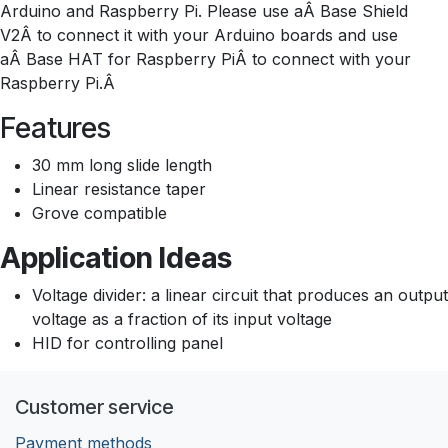
Arduino and Raspberry Pi. Please use aÂ Base Shield
V2Â to connect it with your Arduino boards and use
aÂ Base HAT for Raspberry PiÂ to connect with your
Raspberry Pi.Â
Features
30 mm long slide length
Linear resistance taper
Grove compatible
Application Ideas
Voltage divider: a linear circuit that produces an output
voltage as a fraction of its input voltage
HID for controlling panel
Customer service
Payment methods