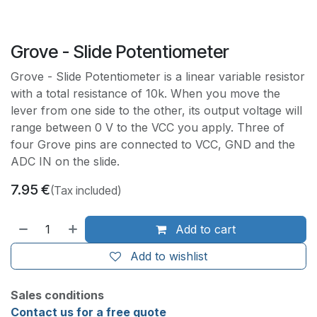
Grove - Slide Potentiometer
Grove - Slide Potentiometer is a linear variable resistor
with a total resistance of 10k. When you move the
lever from one side to the other, its output voltage will
range between 0 V to the VCC you apply. Three of
four Grove pins are connected to VCC, GND and the
ADC IN on the slide.
7.95
€
(Tax included)
Add to cart
Add to wishlist
Sales conditions
Contact us for a free quote