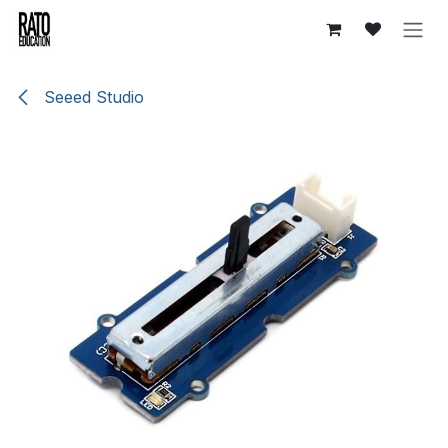
Skip to Content
Seeed Studio