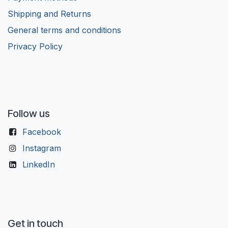
Shipping and Returns
General terms and conditions
Privacy Policy
Follow us
Facebook
Instagram
LinkedIn
Get in touch