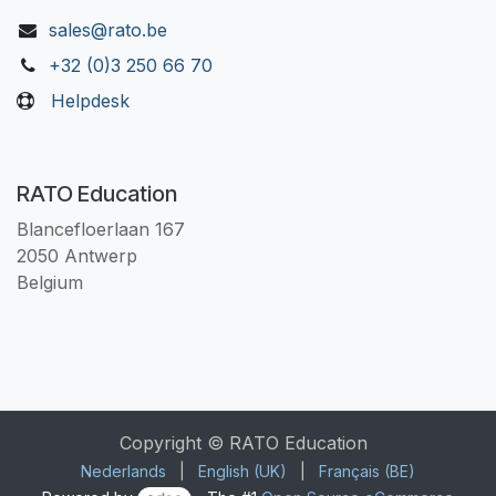
sales@rato.be
+32 (0)3 250 66 70
Helpdesk
RATO Education
Blancefloerlaan 167
2050 Antwerp
Belgium
Copyright © RATO Education
Nederlands
|
English (UK)
|
Français (BE)