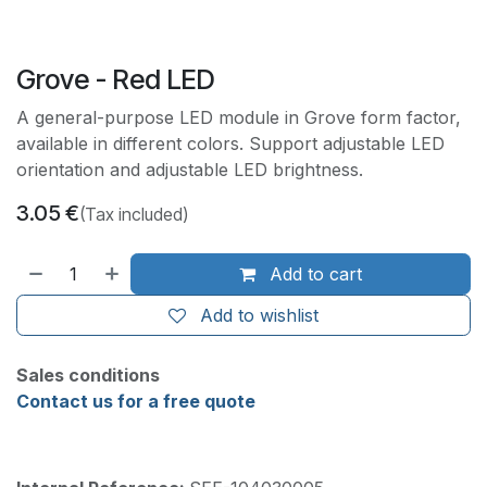
Grove - Red LED
A general-purpose LED module in Grove form factor,
available in different colors. Support adjustable LED
orientation and adjustable LED brightness.
3.05
€
(Tax included)
Add to cart
Add to wishlist
Sales conditions
Contact us for a free quote