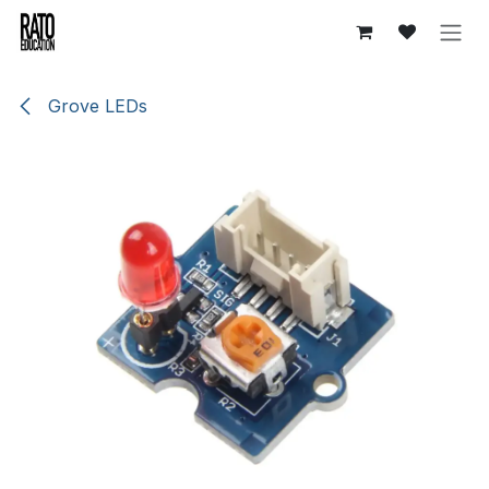
Skip to Content
Grove LEDs