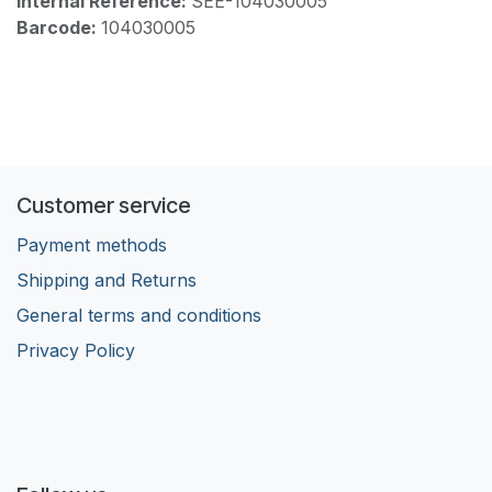
Internal Reference:
SEE-104030005
Barcode:
104030005
Customer service
Payment methods
Shipping and Returns
General terms and conditions
Privacy Policy