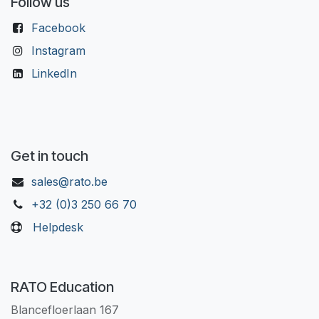
Follow us
Facebook
Instagram
LinkedIn
Get in touch
sales@rato.be
+32 (0)3 250 66 70
Helpdesk
RATO Education
Blancefloerlaan 167