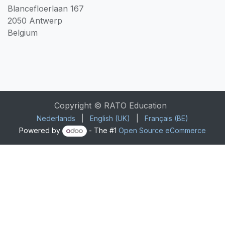
Blancefloerlaan 167
2050 Antwerp
Belgium
Copyright © RATO Education
Nederlands
|
English (UK)
|
Français (BE)
Powered by
- The #1
Open Source eCommerce