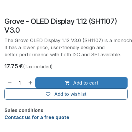
Grove - OLED Display 1.12 (SH1107)
V3.0
The Grove OLED Display 1.12 V3.0 (SH1107) is a monochr
It has a lower price, user-friendly design and
better performance with both I2C and SPI available.
17.75
€
(Tax included)
Add to cart
Add to wishlist
Sales conditions
Contact us for a free quote