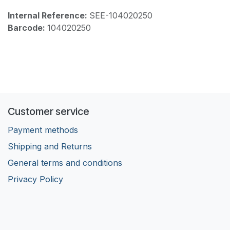
Internal Reference:
SEE-104020250
Barcode:
104020250
Customer service
Payment methods
Shipping and Returns
General terms and conditions
Privacy Policy