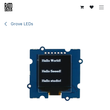
Skip to Content
Grove LEDs