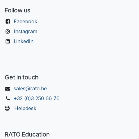
Follow us
Facebook
Instagram
LinkedIn
Get in touch
sales@rato.be
+32 (0)3 250 66 70
Helpdesk
RATO Education