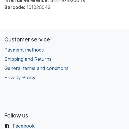
Internal Reference:
SEE-101020049
Barcode:
101020049
Customer service
Payment methods
Shipping and Returns
General terms and conditions
Privacy Policy
Follow us
Facebook