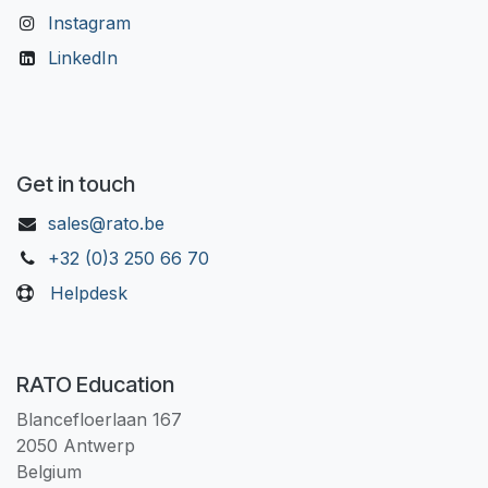
Instagram
LinkedIn
Get in touch
sales@rato.be
+32 (0)3 250 66 70
Helpdesk
RATO Education
Blancefloerlaan 167
2050 Antwerp
Belgium