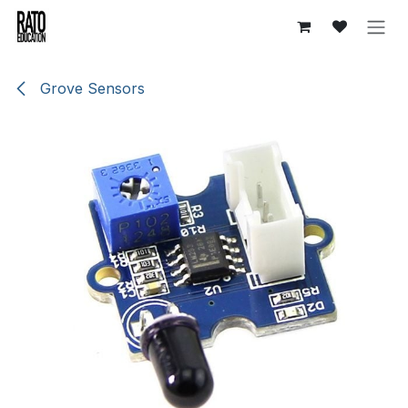
Skip to Content
Grove Sensors