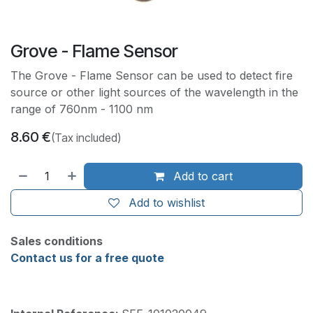
Grove - Flame Sensor
The Grove - Flame Sensor can be used to detect fire
source or other light sources of the wavelength in the
range of 760nm - 1100 nm
8.60
€
(Tax included)
Add to cart
Add to wishlist
Sales conditions
Contact us for a free quote