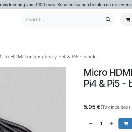
ratis levering vanaf 100 euro. Scholen kunnen betalen na de leverin
 to HDMI for Raspberry Pi4 & Pi5 - black
Micro HDMI
Pi4 & Pi5 - 
5.95
€
(Tax included)