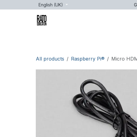
Skip to Content
English (UK)
G
Brands
Age
Courses
lessons
All products
Raspberry Pi®
Micro HDMI