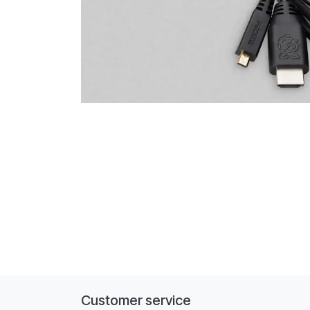
Customer service