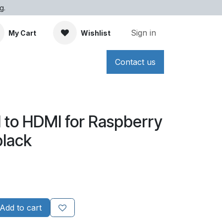
g.
Sign in
My Cart
Wishlist
Contact us
 to HDMI for Raspberry
black
Add to cart