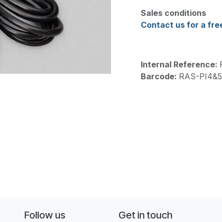
Sales conditions
Contact us for a fre
Internal Reference:
Barcode:
RAS-PI4&
Follow us
Get in touch