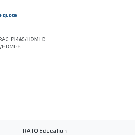
e quote
RAS-PI4&5/HDMI-B
5/HDMI-B
RATO Education