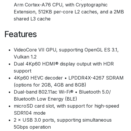
Arm Cortex-A76 CPU, with Cryptographic
Extension, 512KB per-core L2 caches, and a 2MB
shared L3 cache
Features
VideoCore VII GPU, supporting OpenGL ES 3.1,
Vulkan 1.2
Dual 4Kp60 HDMI® display output with HDR
support
4Kp60 HEVC decoder • LPDDR4X-4267 SDRAM
(options for 2GB, 4GB and 8GB)
Dual-band 802.11ac Wi-Fi® • Bluetooth 5.0 /
Bluetooth Low Energy (BLE)
microSD card slot, with support for high-speed
SDR104 mode
2 × USB 3.0 ports, supporting simultaneous
5Gbps operation