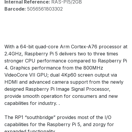
Internal Reference:
RAS-PI5/2GB
Barcode:
5056561803302
With a 64-bit quad-core Arm Cortex-A76 processor at
2.4GHz, Raspberry Pi 5 delivers two to three times
stronger CPU performance compared to Raspberry Pi
4. Graphics performance from the 800MHz
VideoCore VII GPU; dual 4Kp60 screen output via
HDMI and advanced camera support from the newly
designed Raspberry Pi Image Signal Processor,
provide smooth operation for consumers and new
capabilities for industry. .
The RP1 “southbridge” provides most of the I/O
capabilities for the Raspberry Pi 5, and zorgy for
expanded functionality.