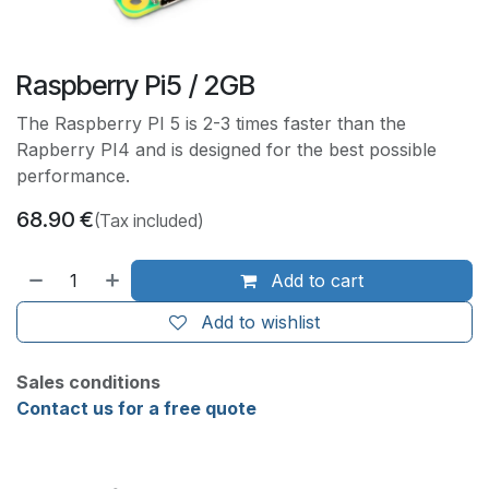
Raspberry Pi5 / 2GB
The Raspberry PI 5 is 2-3 times faster than the
Rapberry PI4 and is designed for the best possible
performance.
68.90
€
(Tax included)
Add to cart
Add to wishlist
Sales conditions
Contact us for a free quote