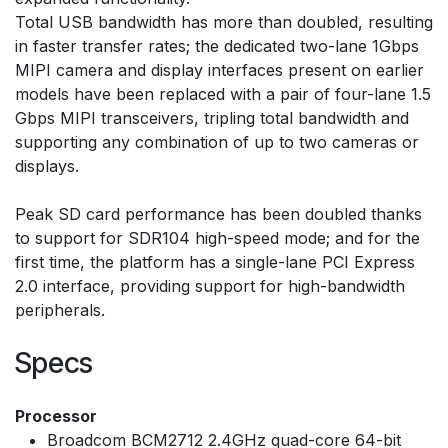
Total USB bandwidth has more than doubled, resulting
in faster transfer rates; the dedicated two-lane 1Gbps
MIPI camera and display interfaces present on earlier
models have been replaced with a pair of four-lane 1.5
Gbps MIPI transceivers, tripling total bandwidth and
supporting any combination of up to two cameras or
displays.
Peak SD card performance has been doubled thanks
to support for SDR104 high-speed mode; and for the
first time, the platform has a single-lane PCI Express
2.0 interface, providing support for high-bandwidth
peripherals.
Specs
Processor
Broadcom BCM2712 2.4GHz quad-core 64-bit