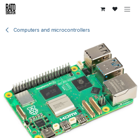
Skip to Content
Computers and microcontrollers