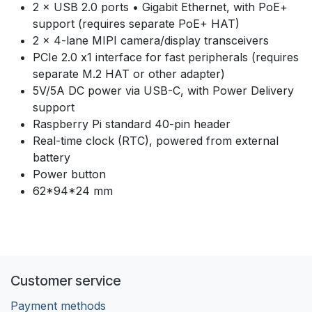
2 × USB 2.0 ports • Gigabit Ethernet, with PoE+
support (requires separate PoE+ HAT)
2 × 4-lane MIPI camera/display transceivers
PCIe 2.0 x1 interface for fast peripherals (requires
separate M.2 HAT or other adapter)
5V/5A DC power via USB-C, with Power Delivery
support
Raspberry Pi standard 40-pin header
Real-time clock (RTC), powered from external
battery
Power button
62*94*24 mm
Customer service
Payment methods