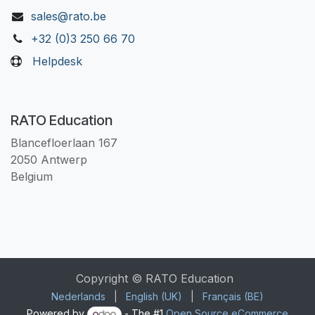
sales@rato.be
+32 (0)3 250 66 70
Helpdesk
RATO Education
Blancefloerlaan 167
2050 Antwerp
Belgium
Copyright © RATO Education
Nederlands
|
English (UK)
|
Français (BE)
Powered by
- The #1
Open Source eCommerce