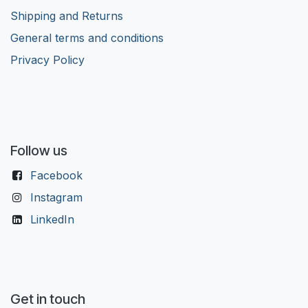
Shipping and Returns
General terms and conditions
Privacy Policy
Follow us
Facebook
Instagram
LinkedIn
Get in touch