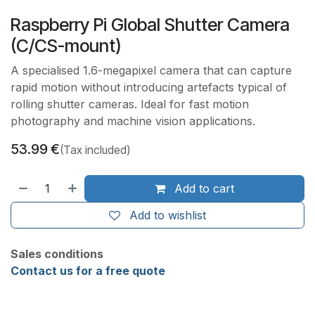
Raspberry Pi Global Shutter Camera
(C/CS-mount)
A specialised 1.6-megapixel camera that can capture
rapid motion without introducing artefacts typical of
rolling shutter cameras. Ideal for fast motion
photography and machine vision applications.
53.99
€
(Tax included)
Add to cart
Add to wishlist
Sales conditions
Contact us for a free quote