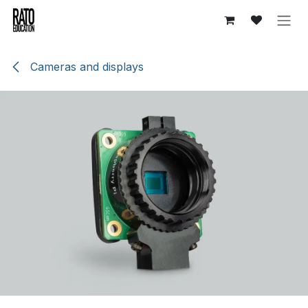
Skip to Content
Cameras and displays