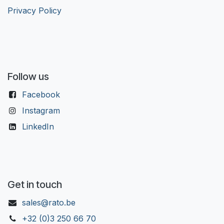
Privacy Policy
Follow us
Facebook
Instagram
LinkedIn
Get in touch
sales@rato.be
+32 (0)3 250 66 70