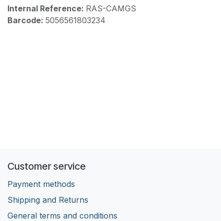
Internal Reference:
RAS-CAMGS
Barcode:
5056561803234
Customer service
Payment methods
Shipping and Returns
General terms and conditions