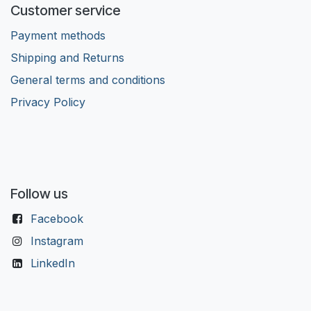
Customer service
Payment methods
Shipping and Returns
General terms and conditions
Privacy Policy
Follow us
Facebook
Instagram
LinkedIn