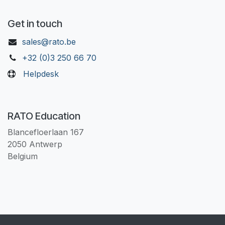
Get in touch
sales@rato.be
+32 (0)3 250 66 70
Helpdesk
RATO Education
Blancefloerlaan 167
2050 Antwerp
Belgium