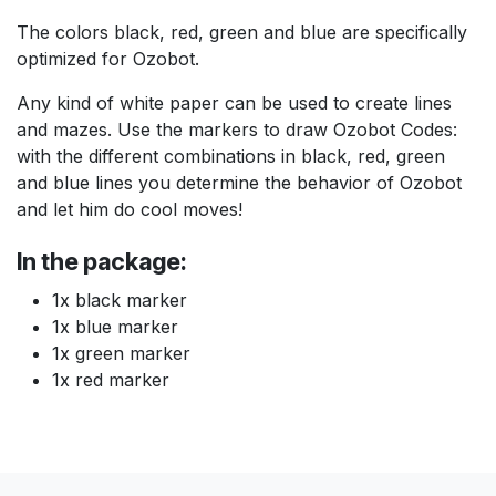
The colors black, red, green and blue are specifically
optimized for Ozobot.
Any kind of white paper can be used to create lines
and mazes. Use the markers to draw Ozobot Codes:
with the different combinations in black, red, green
and blue lines you determine the behavior of Ozobot
and let him do cool moves!
In the package:
1x black marker
1x blue marker
1x green marker
1x red marker