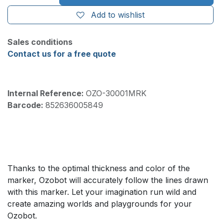
Add to wishlist
Sales conditions
Contact us for a free quote
Internal Reference:
OZO-30001MRK
Barcode:
852636005849
Thanks to the optimal thickness and color of the
marker, Ozobot will accurately follow the lines drawn
with this marker. Let your imagination run wild and
create amazing worlds and playgrounds for your
Ozobot.