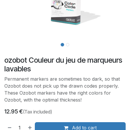
ozobot Couleur du jeu de marqueurs
lavables
Permanent markers are sometimes too dark, so that
Ozobot does not pick up the drawn codes properly.
These Ozobot markers have the right colors for
Ozobot, with the optimal thickness!
12.95
€
(Tax included)
Add to cart