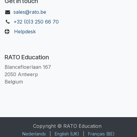
Get in touch
sales@rato.be
+32 (0)3 250 66 70
Helpdesk
RATO Education
Blancefloerlaan 167
2050 Antwerp
Belgium
Copyright © RATO Education
Nederlands
|
English (UK)
|
Français (BE)