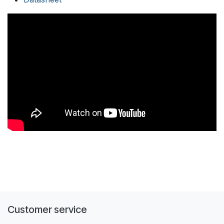
Customer service