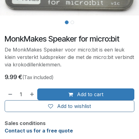
MonkMakes Speaker for micro:bit
De MonkMakes Speaker voor micro:bit is een leuk
klein versterkt luidspreker die met de micro:bit verbindt
via krokodillenklemmen.
9.99
€
(Tax included)
Add to cart
Add to wishlist
Sales conditions
Contact us for a free quote