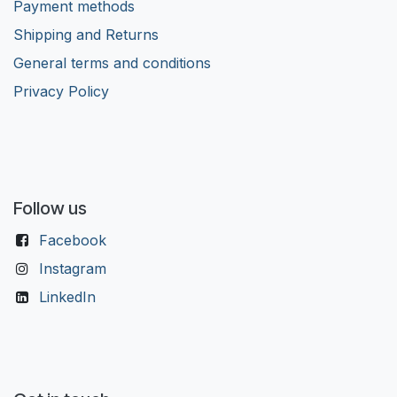
Payment methods
Shipping and Returns
General terms and conditions
Privacy Policy
Follow us
Facebook
Instagram
LinkedIn