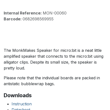
Internal Reference:
MON-00060
Barcode:
0682698569955
The MonkMakes Speaker for micro:bit is a neat little
amplified speaker that connects to the micro:bit using
alligator clips. Despite its small size, the speaker is
pretty loud.
Please note that the individual boards are packed in
antistatic bubblewrap bags.
Downloads
Instruction
Datasheet