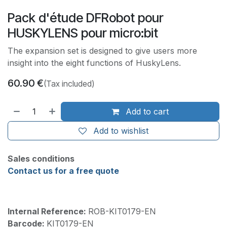
Pack d'étude DFRobot pour
HUSKYLENS pour micro:bit
The expansion set is designed to give users more
insight into the eight functions of HuskyLens.
60.90
€
(Tax included)
Add to cart
Add to wishlist
Sales conditions
Contact us for a free quote
Internal Reference:
ROB-KIT0179-EN
Barcode:
KIT0179-EN