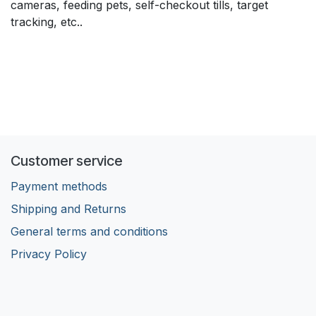
cameras, feeding pets, self-checkout tills, target
tracking, etc..
Customer service
Payment methods
Shipping and Returns
General terms and conditions
Privacy Policy