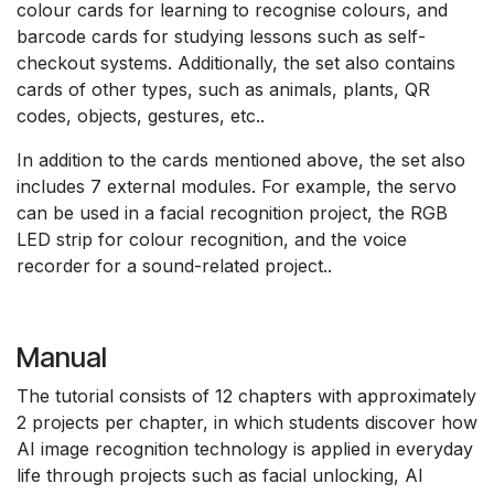
colour cards for learning to recognise colours, and
barcode cards for studying lessons such as self-
checkout systems. Additionally, the set also contains
cards of other types, such as animals, plants, QR
codes, objects, gestures, etc..
In addition to the cards mentioned above, the set also
includes 7 external modules. For example, the servo
can be used in a facial recognition project, the RGB
LED strip for colour recognition, and the voice
recorder for a sound-related project..
Manual
The tutorial consists of 12 chapters with approximately
2 projects per chapter, in which students discover how
AI image recognition technology is applied in everyday
life through projects such as facial unlocking, AI