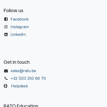
Follow us
Facebook
Instagram
LinkedIn
Get in touch
sales@rato.be
+32 (0)3 250 66 70
Helpdesk
RATO Education