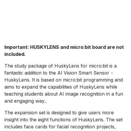
Important: HUSKYLENS and micro:bit board are not
included.
The study package of HuskyLens for micro:bit is a
fantastic addition to the AI Vision Smart Sensor -
HuskyLens. It is based on micro:bit programming and
aims to expand the capabilities of HuskyLens while
teaching students about AI image recognition in a fun
and engaging way..
The expansion set is designed to give users more
insight into the eight functions of HuskyLens. The set
includes face cards for facial recognition projects,