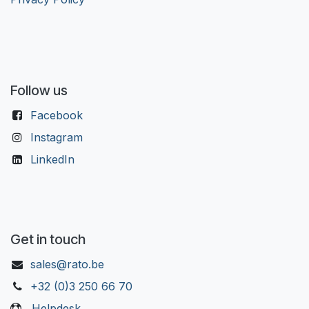
Follow us
Facebook
Instagram
LinkedIn
Get in touch
sales@rato.be
+32 (0)3 250 66 70
Helpdesk