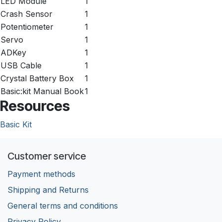
LED Module
1
Crash Sensor
1
Potentiometer
1
Servo
1
ADKey
1
USB Cable
1
Crystal Battery Box
1
Basic:kit Manual Book
1
Resources
Basic Kit
Customer service
Payment methods
Shipping and Returns
General terms and conditions
Privacy Policy