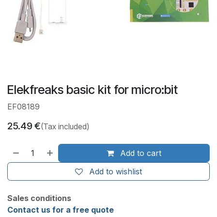
Elekfreaks basic kit for micro:bit
EF08189
25.49
€
(Tax included)
Add to cart
Add to wishlist
Sales conditions
Contact us for a free quote