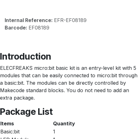
Internal Reference:
EFR-EF08189
Barcode:
EF08189
Introduction
ELECFREAKS micro:bit basic kit is an entry-level kit with 5
modules that can be easily connected to micro:bit through
a basic:bit. The modules can be directly controlled by
Makecode standard blocks. You do not need to add an
extra package.
Package List
Items
Quantity
Basic:bit
1