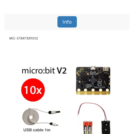
Info
MIC-STARTER10V2