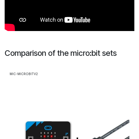
Comparison of the micro:bit sets
MIC-MICROBITV2