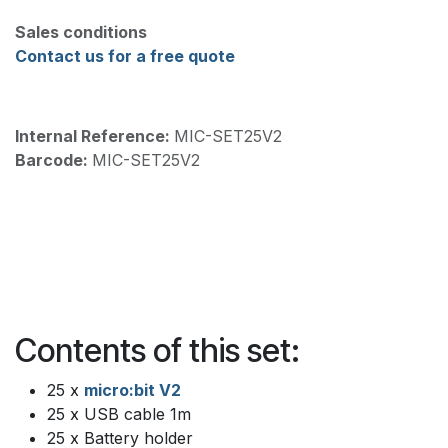
Sales conditions
Contact us for a free quote
Internal Reference:
MIC-SET25V2
Barcode:
MIC-SET25V2
Contents of this set:
25 x
micro:bit V2
25 x USB cable 1m
25 x Battery holder