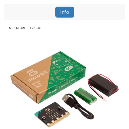
Info
MIC-MICROBITV2-GO