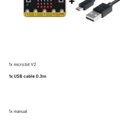
1x micro:bit V2
1x USB cable 0.3m
1x manual