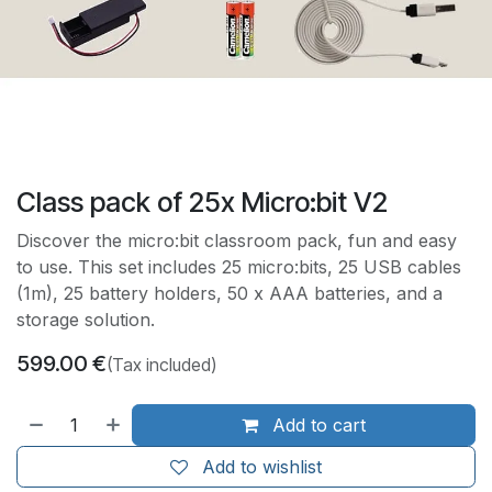
Class pack of 25x Micro:bit V2
Discover the micro:bit classroom pack, fun and easy
to use. This set includes 25 micro:bits, 25 USB cables
(1m), 25 battery holders, 50 x AAA batteries, and a
storage solution.
599.00
€
(Tax included)
Add to cart
Add to wishlist