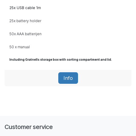
25x USB cable 1m
25x battery holder
50x AAA
batterijen
50 x manual
Including Gratnells storage box with sorting compartment and lid.
Info
Customer service