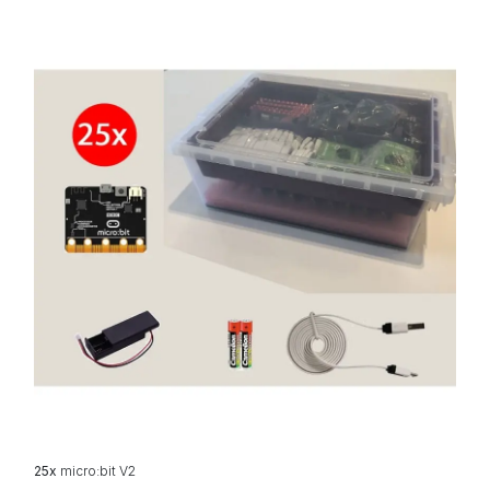
25x
micro:bit V2