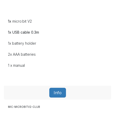
1x
micro:bit V2
1x USB cable 0.3m
1x battery holder
2x AAA batteries
1 x manual
Info
MIC-MICROBITV2-CLUB