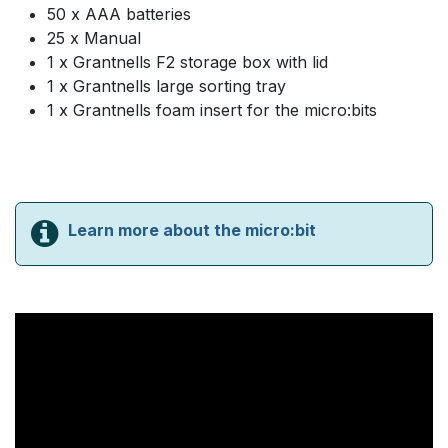
50 x AAA batteries
25 x Manual
1 x Grantnells F2 storage box with lid
1 x Grantnells large sorting tray
1 x Grantnells foam insert for the micro:bits
Learn more about the micro:bit