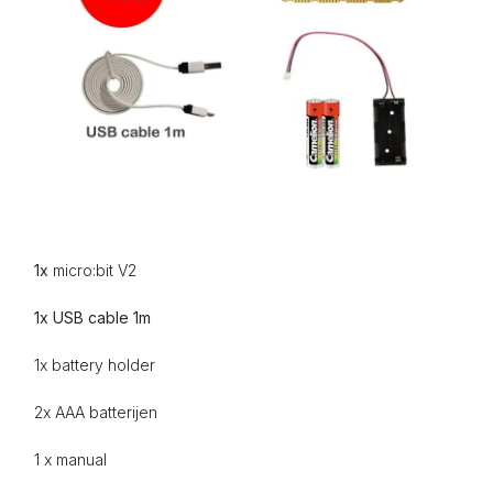
1x
micro:bit V2
1x USB cable 1m
1x battery holder
2x AAA
batterijen
1 x manual