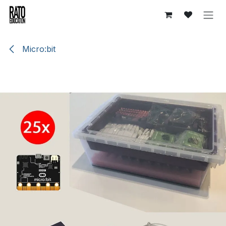
Skip to Content
Micro:bit