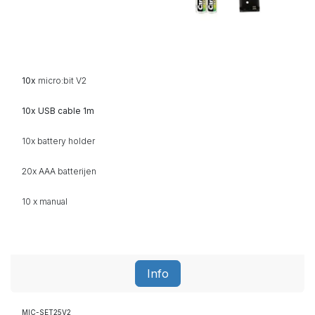
10x
micro:bit V2
10x USB cable 1m
10x battery holder
20x AAA
batterijen
10 x manual
Info
MIC-SET25V2