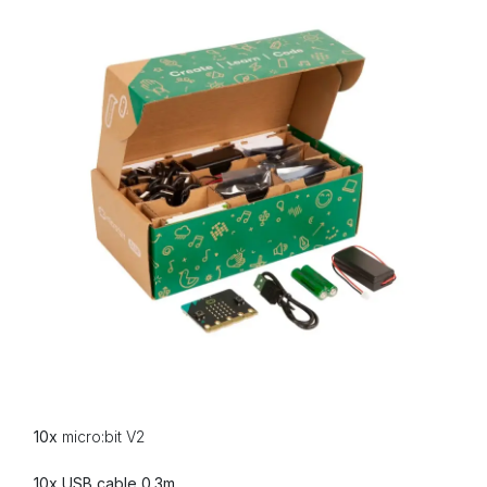
10x
micro:bit V2
10x USB cable 0.3m