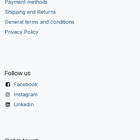
Payment methods
Shipping and Returns
General terms and conditions
Privacy Policy
Follow us
Facebook
Instagram
LinkedIn