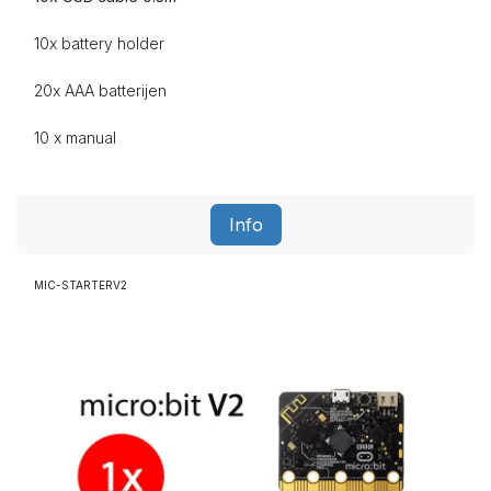
10x battery holder
20x AAA
batterijen
10 x manual
Info
MIC-STARTERV2