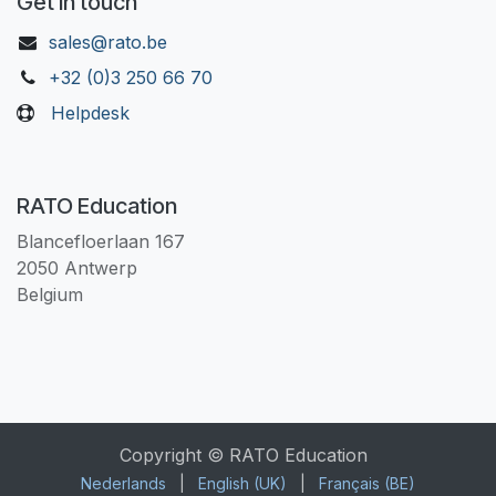
Get in touch
sales@rato.be
+32 (0)3 250 66 70
Helpdesk
RATO Education
Blancefloerlaan 167
2050 Antwerp
Belgium
Copyright © RATO Education
Nederlands
|
English (UK)
|
Français (BE)