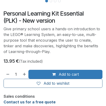
Personal Learning Kit Essential
(PLK) - New version
Give primary school users a hands-on introduction to
the LEGO® Learning System, an easy-to-use, multi-
purpose tool that encourages the user to create,
tinker and make discoveries, highlighting the benefits
of Learning-through-Play.
13.95
€
(Tax included)
Add to cart
Add to wishlist
Sales conditions
Contact us for a free quote