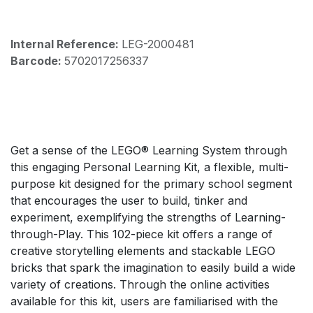
Internal Reference:
LEG-2000481
Barcode:
5702017256337
Get a sense of the LEGO® Learning System through
this engaging Personal Learning Kit, a flexible, multi-
purpose kit designed for the primary school segment
that encourages the user to build, tinker and
experiment, exemplifying the strengths of Learning-
through-Play. This 102-piece kit offers a range of
creative storytelling elements and stackable LEGO
bricks that spark the imagination to easily build a wide
variety of creations. Through the online activities
available for this kit, users are familiarised with the