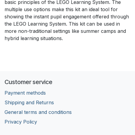
basic principles of the LEGO Learning System. The
multiple use options make this kit an ideal tool for
showing the instant pupil engagement offered through
the LEGO Learning System. This kit can be used in
more non-traditional settings like summer camps and
hybrid learning situations.
Customer service
Payment methods
Shipping and Returns
General terms and conditions
Privacy Policy