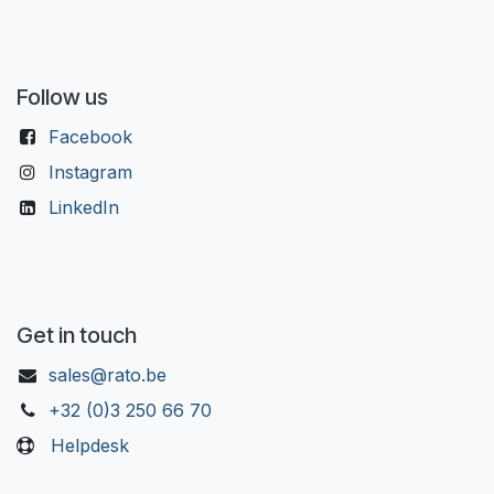
Follow us
Facebook
Instagram
LinkedIn
Get in touch
sales@rato.be
+32 (0)3 250 66 70
Helpdesk