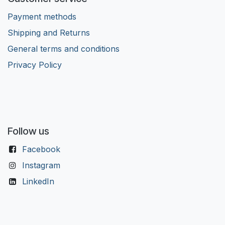
Payment methods
Shipping and Returns
General terms and conditions
Privacy Policy
Follow us
Facebook
Instagram
LinkedIn