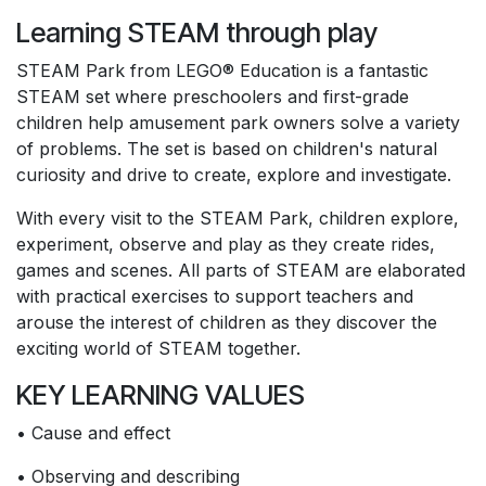
Learning STEAM through play
STEAM Park from LEGO® Education is a fantastic
STEAM set where preschoolers and first-grade
children help amusement park owners solve a variety
of problems. The set is based on children's natural
curiosity and drive to create, explore and investigate.
With every visit to the STEAM Park, children explore,
experiment, observe and play as they create rides,
games and scenes. All parts of STEAM are elaborated
with practical exercises to support teachers and
arouse the interest of children as they discover the
exciting world of STEAM together.
KEY LEARNING VALUES
• Cause and effect
• Observing and describing