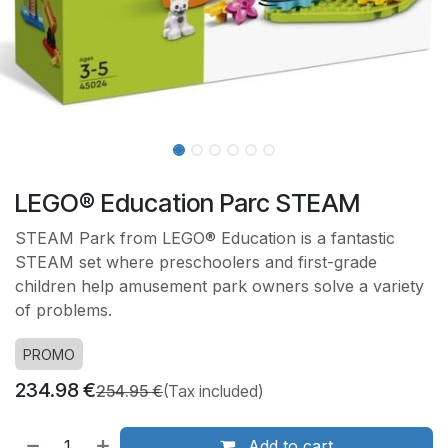
LEGO® Education Parc STEAM
STEAM Park from LEGO® Education is a fantastic
STEAM set where preschoolers and first-grade
children help amusement park owners solve a variety
of problems.
PROMO
234.98
€
254.95
€
(Tax included)
Add to cart