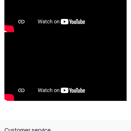
Customer service