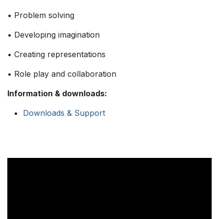
• Problem solving
• Developing imagination
• Creating representations
• Role play and collaboration
Information & downloads:
Downloads & Support