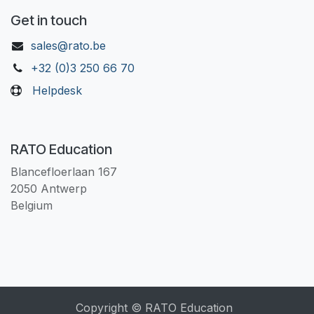
Get in touch
sales@rato.be
+32 (0)3 250 66 70
Helpdesk
RATO Education
Blancefloerlaan 167
2050 Antwerp
Belgium
Copyright © RATO Education