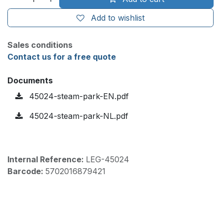
Add to wishlist
Sales conditions
Contact us for a free quote
Documents
45024-steam-park-EN.pdf
45024-steam-park-NL.pdf
Internal Reference:
LEG-45024
Barcode:
5702016879421