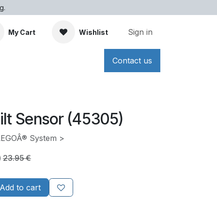
g.
Sign in
My Cart
Wishlist
Contact us
ilt Sensor (45305)
 LEGOÂ® System >
)
23.95
€
Add to cart