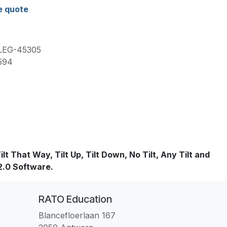
e quote
LEG-45305
594
t That Way, Tilt Up, Tilt Down, No Tilt, Any Tilt and
 2.0 Software.
RATO Education
Blancefloerlaan 167