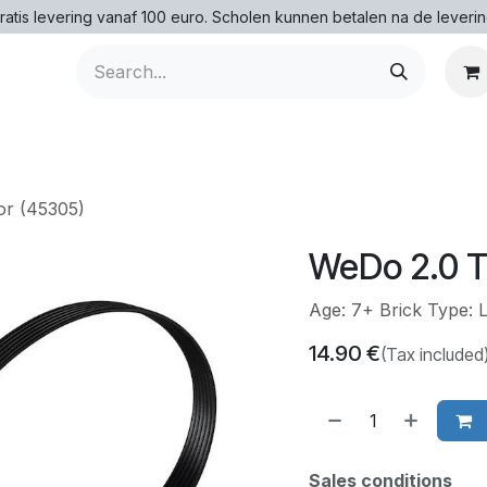
ratis levering vanaf 100 euro. Scholen kunnen betalen na de leverin
or (45305)
WeDo 2.0 T
Age: 7+ Brick Type:
14.90
€
(Tax included
Sales conditions