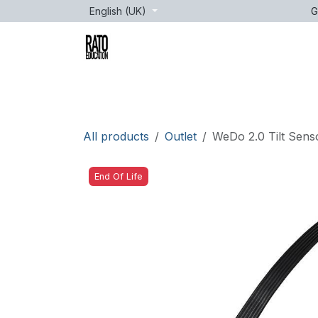
Skip to Content
English (UK)
G
Brands
Age
Courses
lessons
All products
Outlet
WeDo 2.0 Tilt Sens
End Of Life