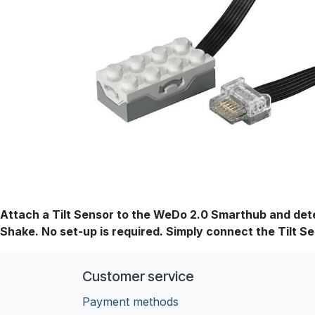
Attach a Tilt Sensor to the WeDo 2.0 Smarthub and detect
Shake. No set-up is required. Simply connect the Tilt Se
Customer service
Payment methods