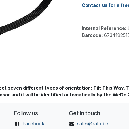
Contact us for a fre
Internal Reference:
Barcode:
673419251
 seven different types of orientation: Tilt This Way, Til
nsor and it will be identified automatically by the WeDo
Follow us
Get in touch
Facebook
sales@rato.be