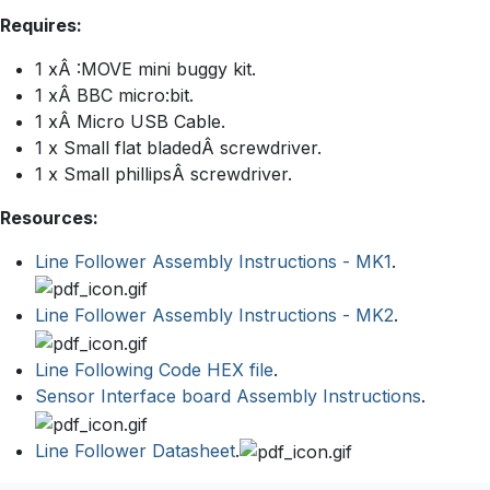
Requires:
1 xÂ :MOVE mini buggy kit.
1 xÂ BBC micro:bit.
1 xÂ Micro USB Cable.
1 x Small flat bladedÂ screwdriver.
1 x Small phillipsÂ screwdriver.
Resources:
Line Follower Assembly Instructions - MK1
.
Line Follower Assembly Instructions - MK2
.
Line Following Code HEX file
.
Sensor Interface board Assembly Instructions
.
Line Follower Datasheet
.