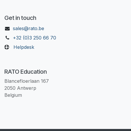
Get in touch
sales@rato.be
+32 (0)3 250 66 70
Helpdesk
RATO Education
Blancefloerlaan 167
2050 Antwerp
Belgium