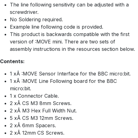
The line following sensitivity can be adjusted with a
screwdriver.
No Soldering required.
Example line following code is provided.
This product is backwards compatible with the first
version of :MOVE mini. There are two sets of
assembly instructions in the resources section below.
Contents:
1 xÂ :MOVE Sensor Interface for the BBC micro:bit.
1 xÂ :MOVE Line Following board for the BBC
micro:bit.
1 x Connector Cable.
2 xÂ CS M3 8mm Screws.
2 xÂ M3 Hex Full Width Nut.
5 xÂ CS M3 12mm Screws.
2 xÂ 6mm Spacers.
2 xÂ 12mm CS Screws.