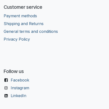
Customer service
Payment methods
Shipping and Returns
General terms and conditions
Privacy Policy
Follow us
Facebook
Instagram
LinkedIn