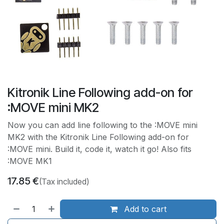
Kitronik Line Following add-on for
:MOVE mini MK2
Now you can add line following to the :MOVE mini
MK2 with the Kitronik Line Following add-on for
:MOVE mini. Build it, code it, watch it go! Also fits
:MOVE MK1
17.85
€
(Tax included)
Add to cart