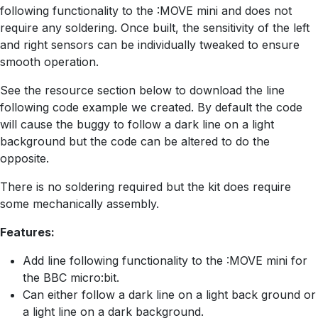
following functionality to the :MOVE mini and does not
require any soldering. Once built, the sensitivity of the left
and right sensors can be individually tweaked to ensure
smooth operation.
See the resource section below to download the line
following code example we created. By default the code
will cause the buggy to follow a dark line on a light
background but the code can be altered to do the
opposite.
There is no soldering required but the kit does require
some mechanically assembly.
Features:
Add line following functionality to the :MOVE mini for
the BBC micro:bit.
Can either follow a dark line on a light back ground or
a light line on a dark background.