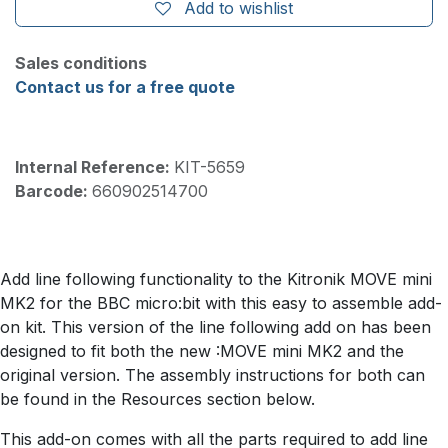
Add to wishlist
Sales conditions
Contact us for a free quote
Internal Reference:
KIT-5659
Barcode:
660902514700
Add line following functionality to the Kitronik MOVE mini
MK2 for the BBC micro:bit with this easy to assemble add-
on kit. This version of the line following add on has been
designed to fit both the new :MOVE mini MK2 and the
original version. The assembly instructions for both can
be found in the Resources section below.
This add-on comes with all the parts required to add line