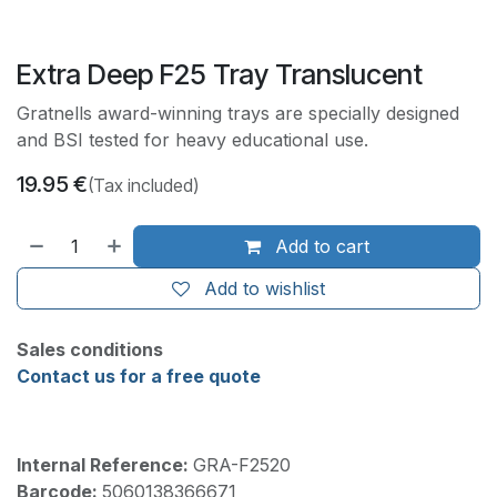
Extra Deep F25 Tray Translucent
Gratnells award-winning trays are specially designed
and BSI tested for heavy educational use.
19.95
€
(Tax included)
Add to cart
Add to wishlist
Sales conditions
Contact us for a free quote
Internal Reference:
GRA-F2520
Barcode:
5060138366671