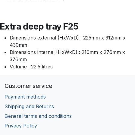
Extra deep tray F25
Dimensions external (HxWxD) : 225mm x 312mm x
430mm
Dimensions internal (HxWxD) : 210mm x 276mm x
376mm
Volume : 22.5 litres
Customer service
Payment methods
Shipping and Returns
General terms and conditions
Privacy Policy