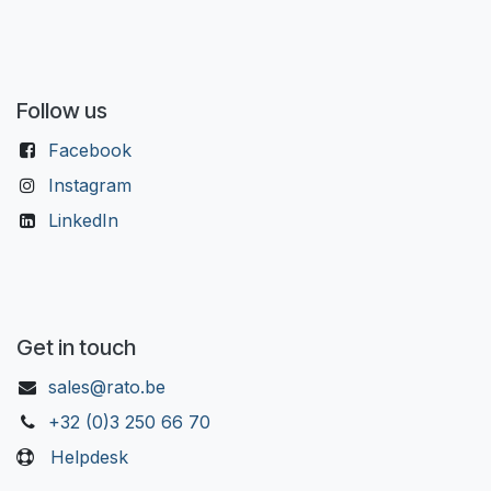
Follow us
Facebook
Instagram
LinkedIn
Get in touch
sales@rato.be
+32 (0)3 250 66 70
Helpdesk