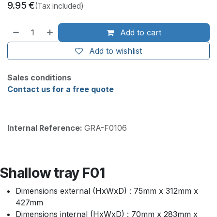
9.95
€
(Tax included)
Add to cart
Add to wishlist
Sales conditions
Contact us for a free quote
Internal Reference:
GRA-F0106
Shallow tray F01
Dimensions external (HxWxD) : 75mm x 312mm x
427mm
Dimensions internal (HxWxD) : 70mm x 283mm x