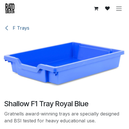
Skip to Content
F Trays
Shallow F1 Tray Royal Blue
Gratnells award-winning trays are specially designed
and BSI tested for heavy educational use.