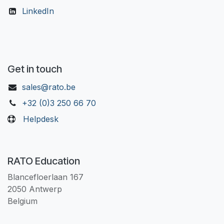
LinkedIn
Get in touch
sales@rato.be
+32 (0)3 250 66 70
Helpdesk
RATO Education
Blancefloerlaan 167
2050 Antwerp
Belgium