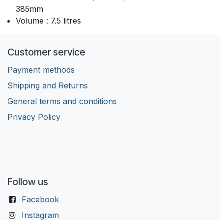
385mm
Volume : 7.5 litres
Customer service
Payment methods
Shipping and Returns
General terms and conditions
Privacy Policy
Follow us
Facebook
Instagram