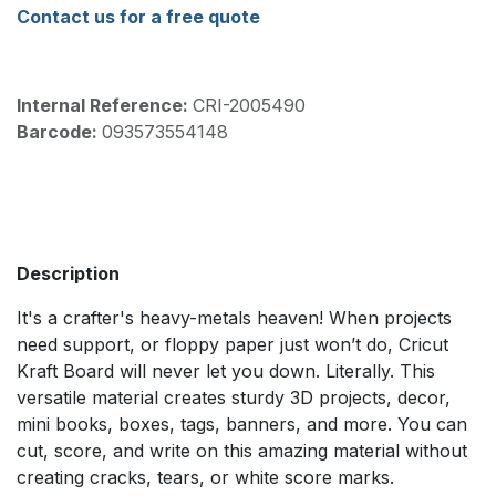
Contact us for a free quote
Internal Reference:
CRI-2005490
Barcode:
093573554148
Description
It's a crafter's heavy-metals heaven! When projects
need support, or floppy paper just won’t do, Cricut
Kraft Board will never let you down. Literally. This
versatile material creates sturdy 3D projects, decor,
mini books, boxes, tags, banners, and more. You can
cut, score, and write on this amazing material without
creating cracks, tears, or white score marks.