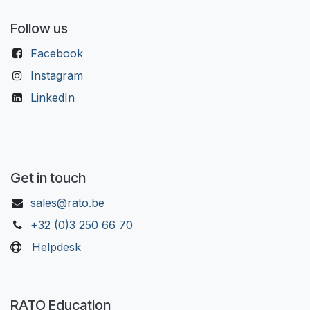
Follow us
Facebook
Instagram
LinkedIn
Get in touch
sales@rato.be
+32 (0)3 250 66 70
Helpdesk
RATO Education