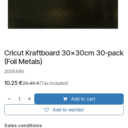
Cricut Kraftboard 30x30cm 30-pack
(Foil Metals)
2005490
10.25
€
20.49
€
(Tax included)
Add to cart
Add to wishlist
Sales conditions