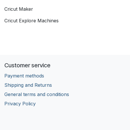
Cricut Maker
Cricut Explore Machines
Customer service
Payment methods
Shipping and Returns
General terms and conditions
Privacy Policy