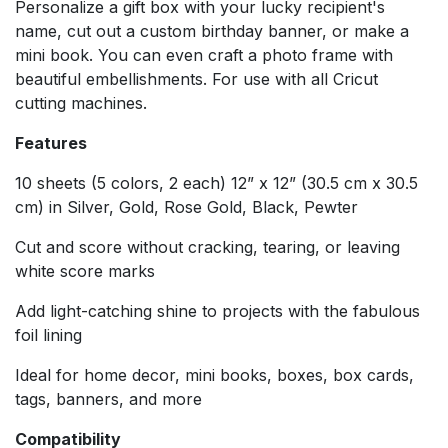
Personalize a gift box with your lucky recipient's
name, cut out a custom birthday banner, or make a
mini book. You can even craft a photo frame with
beautiful embellishments. For use with all Cricut
cutting machines.
Features
10 sheets (5 colors, 2 each) 12” x 12” (30.5 cm x 30.5
cm) in Silver, Gold, Rose Gold, Black, Pewter
Cut and score without cracking, tearing, or leaving
white score marks
Add light-catching shine to projects with the fabulous
foil lining
Ideal for home decor, mini books, boxes, box cards,
tags, banners, and more
Compatibility