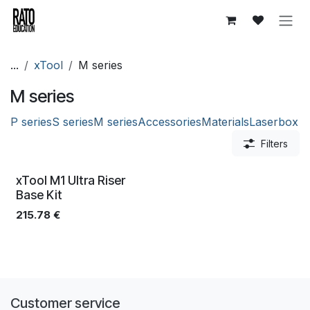
Skip to Content
...
xTool
M series
M series
P series
S series
M series
Accessories
Materials
Laserbox
Filters
xTool M1 Ultra Riser
Base Kit
215.78
€
Customer service