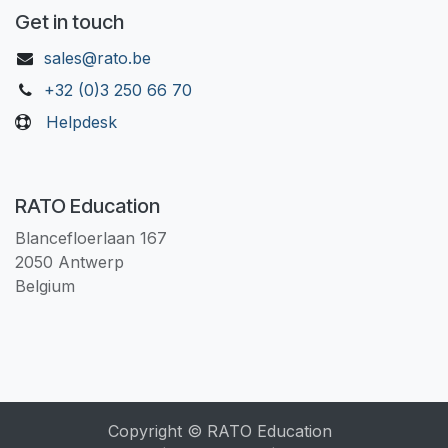
Get in touch
sales@rato.be
+32 (0)3 250 66 70
Helpdesk
RATO Education
Blancefloerlaan 167
2050 Antwerp
Belgium
Copyright © RATO Education