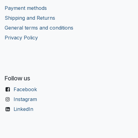
Payment methods
Shipping and Returns
General terms and conditions
Privacy Policy
Follow us
Facebook
Instagram
LinkedIn