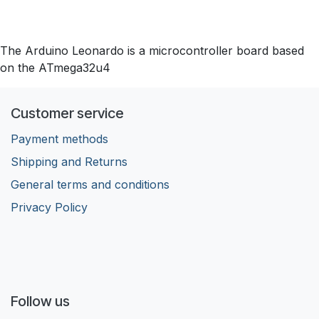
The Arduino Leonardo is a microcontroller board based
on the ATmega32u4
Customer service
Payment methods
Shipping and Returns
General terms and conditions
Privacy Policy
Follow us