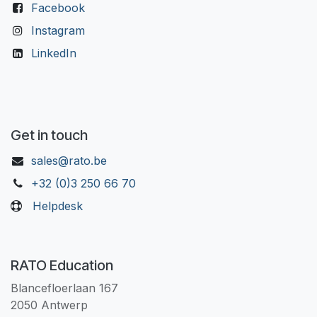
Facebook
Instagram
LinkedIn
Get in touch
sales@rato.be
+32 (0)3 250 66 70
Helpdesk
RATO Education
Blancefloerlaan 167
2050 Antwerp