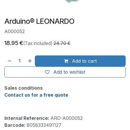
Arduino® LEONARDO
A000052
18.95
€
(Tax included)
24.70
€
Add to cart
Add to wishlist
Sales conditions
Contact us for a free quote
Internal Reference:
ARD-A000052
Barcode:
8058333491127