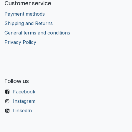
Customer service
Payment methods
Shipping and Returns
General terms and conditions
Privacy Policy
Follow us
Facebook
Instagram
LinkedIn