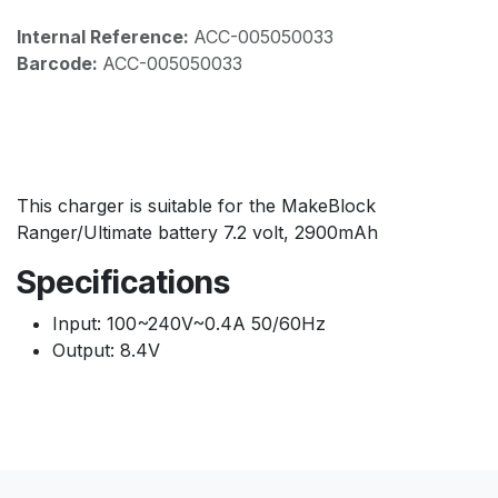
Internal Reference:
ACC-005050033
Barcode:
ACC-005050033
This charger is suitable for the MakeBlock
Ranger/Ultimate battery 7.2 volt, 2900mAh
Specifications
Input: 100~240V~0.4A 50/60Hz
Output: 8.4V