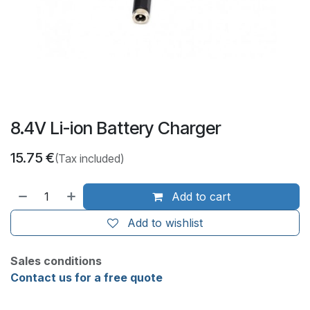
8.4V Li-ion Battery Charger
15.75
€
(Tax included)
Add to cart
Add to wishlist
Sales conditions
Contact us for a free quote