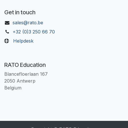
Get in touch
sales@rato.be
+32 (0)3 250 66 70
Helpdesk
RATO Education
Blancefloerlaan 167
2050 Antwerp
Belgium