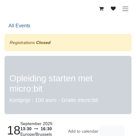
Skip to Content
All Events
Registrations
Closed
Opleiding starten met
micro:bit
Kostprijs : 100 euro - Gratis micro:bit
September 2025
18
13:30
16:30
Add to calendar:
Europe/Brussels