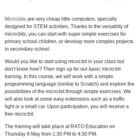
Micro:bits
are very cheap little computers, specially
designed for STEM activities. Thanks to the versatility of
micro:bits, you can start with super simple exercises for
primary school children, or develop more complex projects
in secondary school.
Would you like to start using micro:bit in your class but
don't know how? Then sign up for our basic micro:bit
training. In this course, we will work with a simple
programming language (similar to Scratch) and explore the
possibilities of the micro:bit through simple exercises. We
will also look at some easy extensions such as a traffic
light or a small car. Upon participation, you will receive a
free micro:bit.
The training will take place at RATO Education on
Thursday 8 May from 1:30 PM to 4:30 PM.