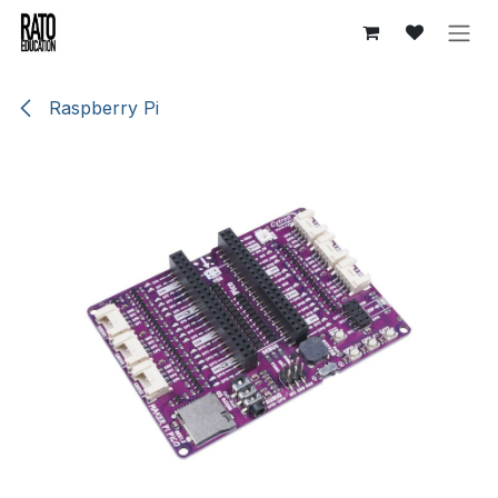
Overslaan naar inhoud
Raspberry Pi