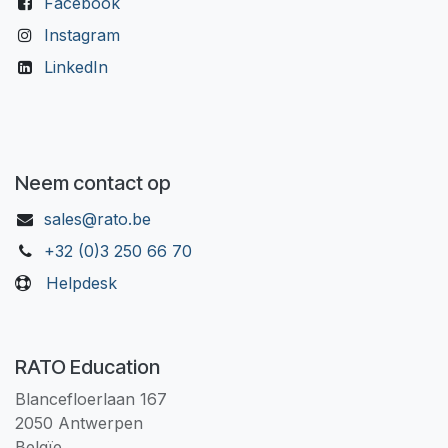
Facebook
Instagram
LinkedIn
Neem contact op
sales@rato.be
+32 (0)3 250 66 70
Helpdesk
RATO Education
Blancefloerlaan 167
2050 Antwerpen
Belgïe