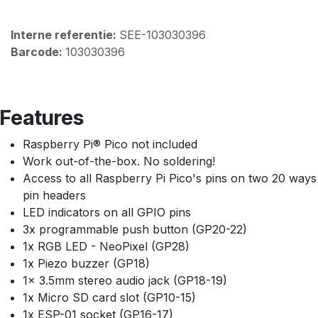
Interne referentie:
SEE-103030396
Barcode:
103030396
Features
Raspberry Pi® Pico not included
Work out-of-the-box. No soldering!
Access to all Raspberry Pi Pico's pins on two 20 ways
pin headers
LED indicators on all GPIO pins
3x programmable push button (GP20-22)
1x RGB LED - NeoPixel (GP28)
1x Piezo buzzer (GP18)
1x 3.5mm stereo audio jack (GP18-19)
1x Micro SD card slot (GP10-15)
1x ESP-01 socket (GP16-17)