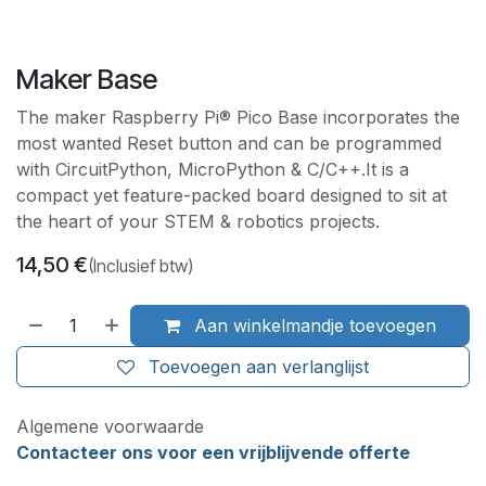
Maker Base
The maker Raspberry Pi® Pico Base incorporates the
most wanted Reset button and can be programmed
with CircuitPython, MicroPython & C/C++.It is a
compact yet feature-packed board designed to sit at
the heart of your STEM & robotics projects.
14,50
€
(Inclusief btw)
Aan winkelmandje toevoegen
Toevoegen aan verlanglijst
Algemene voorwaarde
Contacteer ons voor een vrijblijvende offerte