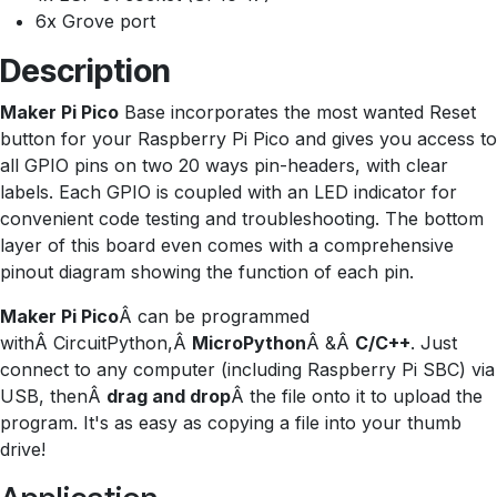
6x Grove port
Description
Maker Pi Pico
Base incorporates the most wanted Reset
button for your Raspberry Pi Pico and gives you access to
all GPIO pins on two 20 ways pin-headers, with clear
labels. Each GPIO is coupled with an LED indicator for
convenient code testing and troubleshooting. The bottom
layer of this board even comes with a comprehensive
pinout diagram showing the function of each pin.
Maker Pi Pico
Â can be programmed
withÂ CircuitPython,Â
MicroPython
Â &Â
C/C++
. Just
connect to any computer (including Raspberry Pi SBC) via
USB, thenÂ
drag and drop
Â the file onto it to upload the
program. It's as easy as copying a file into your thumb
drive!