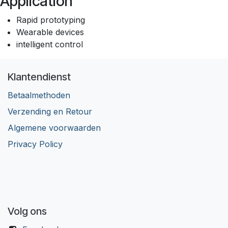
Application
Rapid prototyping
Wearable devices
intelligent control
Klantendienst
Betaalmethoden
Verzending en Retour
Algemene voorwaarden
Privacy Policy
Volg ons