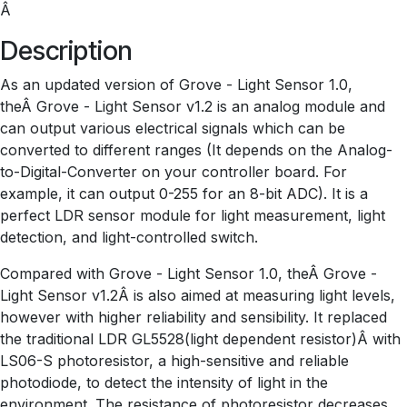
Â
Description
As an updated version of Grove - Light Sensor 1.0,
theÂ Grove - Light Sensor v1.2 is an analog module and
can output various electrical signals which can be
converted to different ranges (It depends on the Analog-
to-Digital-Converter on your controller board. For
example, it can output 0-255 for an 8-bit ADC). It is a
perfect LDR sensor module for light measurement, light
detection, and light-controlled switch.
Compared with Grove - Light Sensor 1.0, theÂ Grove -
Light Sensor v1.2Â is also aimed at measuring light levels,
however with higher reliability and sensibility. It replaced
the traditional LDR GL5528(light dependent resistor)Â with
LS06-S photoresistor, a high-sensitive and reliable
photodiode, to detect the intensity of light in the
environment. The resistance of photoresistor decreases