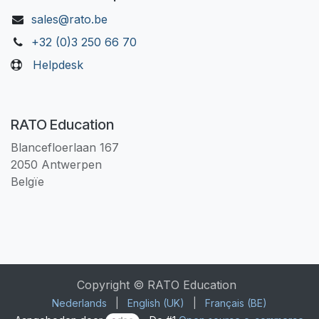
sales@rato.be
+32 (0)3 250 66 70
Helpdesk
RATO Education
Blancefloerlaan 167
2050 Antwerpen
Belgïe
Copyright © RATO Education
Nederlands
|
English (UK)
|
Français (BE)