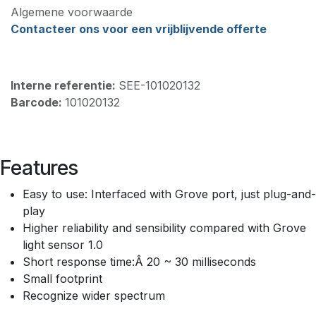
Algemene voorwaarde
Contacteer ons voor een vrijblijvende offerte
Interne referentie:
SEE-101020132
Barcode:
101020132
Features
Easy to use: Interfaced with Grove port, just plug-and-
play
Higher reliability and sensibility compared with Grove
light sensor 1.0
Short response time:Â 20 ~ 30 milliseconds
Small footprint
Recognize wider spectrum