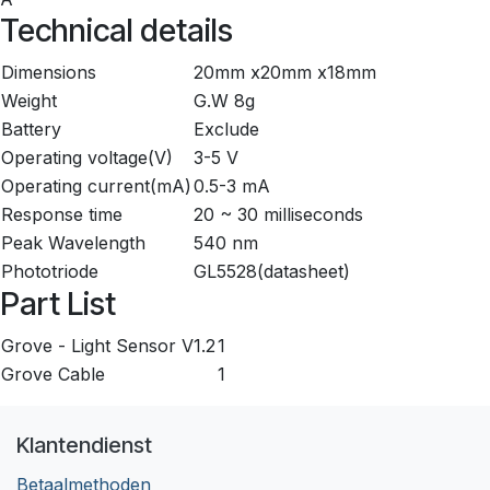
Technical details
Dimensions
20mm x20mm x18mm
Weight
G.W 8g
Battery
Exclude
Operating voltage(V)
3-5 V
Operating current(mA)
0.5-3 mA
Response time
20 ~ 30 milliseconds
Peak Wavelength
540 nm
Phototriode
GL5528(datasheet)
Part List
Grove - Light Sensor V1.2
1
Grove Cable
1
Klantendienst
Betaalmethoden