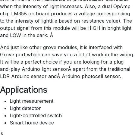
when the intensity of light increases. Also, a dual OpAmp
chip LM358 on board produces a voltage corresponding
to the intensity of light(i.e based on resistance value). The
output signal from this module will be HIGH in bright light
and LOW in the dark. Â
And just like other grove modules, it is interfaced with
Grove port which can save you a lot of work in the wiring.
It will be a perfect choice if you are looking for a plug-
and-play Arduino light sensorÂ apart from the traditional
LDR Arduino sensor andÂ Arduino photocell sensor.
Applications
Light measurement
Light detector
Light-controlled switch
Smart home device
Â