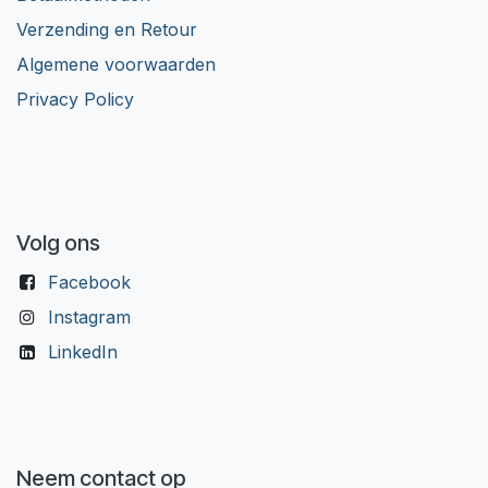
Verzending en Retour
Algemene voorwaarden
Privacy Policy
Volg ons
Facebook
Instagram
LinkedIn
Neem contact op