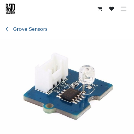
Overslaan naar inhoud
Grove Sensors