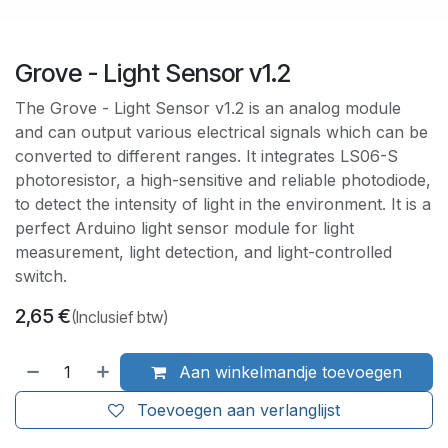
Grove - Light Sensor v1.2
The Grove - Light Sensor v1.2 is an analog module
and can output various electrical signals which can be
converted to different ranges. It integrates LS06-S
photoresistor, a high-sensitive and reliable photodiode,
to detect the intensity of light in the environment. It is a
perfect Arduino light sensor module for light
measurement, light detection, and light-controlled
switch.
2,65
€
(Inclusief btw)
Aan winkelmandje toevoegen
Toevoegen aan verlanglijst