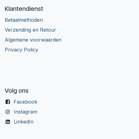
Klantendienst
Betaalmethoden
Verzending en Retour
Algemene voorwaarden
Privacy Policy
Volg ons
Facebook
Instagram
LinkedIn