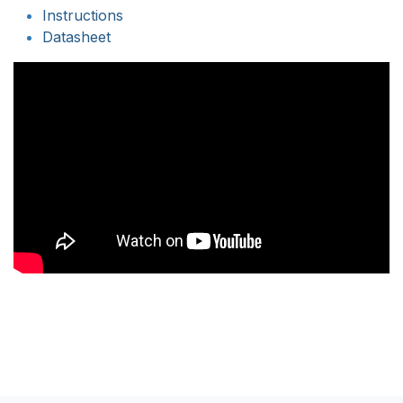
Instructions
Datasheet