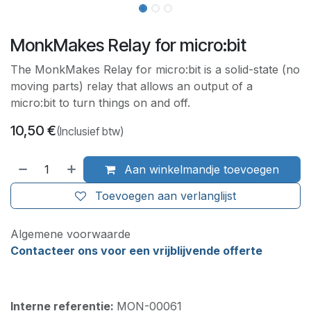
MonkMakes Relay for micro:bit
The MonkMakes Relay for micro:bit is a solid-state (no
moving parts) relay that allows an output of a
micro:bit to turn things on and off.
10,50
€
(Inclusief btw)
Aan winkelmandje toevoegen
Toevoegen aan verlanglijst
Algemene voorwaarde
Contacteer ons voor een vrijblijvende offerte
Interne referentie:
MON-00061