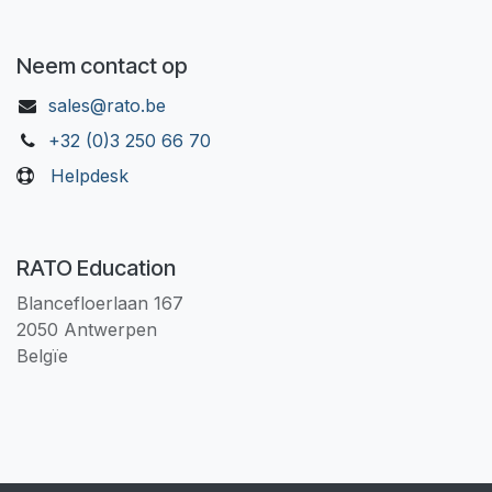
Neem contact op
sales@rato.be
+32 (0)3 250 66 70
Helpdesk
RATO Education
Blancefloerlaan 167
2050 Antwerpen
Belgïe