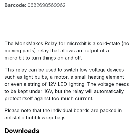
Barcode:
0682698569962
The MonkMakes Relay for micro:bit is a solid-state (no
moving parts) relay that allows an output of a
micro:bit to turn things on and off.
This relay can be used to switch low voltage devices
such as light bulbs, a motor, a small heating element
or even a string of 12V LED lighting. The voltage needs
to be kept under 16V, but the relay will automatically
protect itself against too much current.
Please note that the individual boards are packed in
antistatic bubblewrap bags.
Downloads