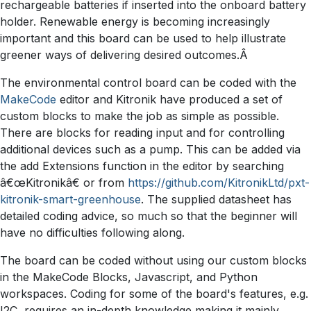
rechargeable batteries if inserted into the onboard battery
holder. Renewable energy is becoming increasingly
important and this board can be used to help illustrate
greener ways of delivering desired outcomes.Â
The environmental control board can be coded with the
MakeCode
editor and Kitronik have produced a set of
custom blocks to make the job as simple as possible.
There are blocks for reading input and for controlling
additional devices such as a pump. This can be added via
the add Extensions function in the editor by searching
â€œKitronikâ€ or from
https://github.com/KitronikLtd/pxt-
kitronik-smart-greenhouse
. The supplied datasheet has
detailed coding advice, so much so that the beginner will
have no difficulties following along.
The board can be coded without using our custom blocks
in the MakeCode Blocks, Javascript, and Python
workspaces. Coding for some of the board's features, e.g.
I2C, requires an in-depth knowledge making it mainly