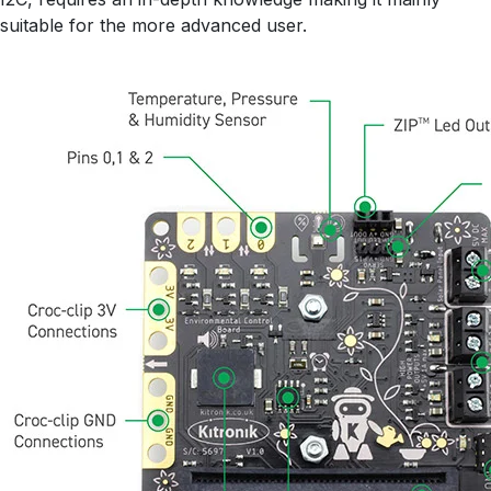
suitable for the more advanced user.