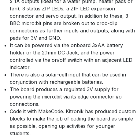
x 1A outputs (ideal for a water pump, heater pads or
fan), 3 status ZIP LEDs, a ZIP LED expansion
connector and servo output. In addition to these, 3
BBC micro:bit pins are broken out to croc-clip
connections as further inputs and outputs, along with
pads for 3V and GND.
It can be powered via the onboard 3xAA battery
holder or the 2.1mm DC Jack, and the power
controlled via the on/off switch with an adjacent LED
indicator.
There is also a solar-cell input that can be used in
conjunction with rechargeable batteries.
The board produces a regulated 3V supply for
powering the micro:bit via its edge connector i/o
connections.
Code it with MakeCode. Kitronik has produced custom
blocks to make the job of coding the board as simple
as possible, opening up activities for younger
students.