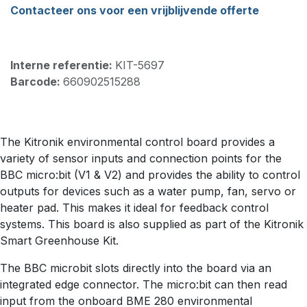
Contacteer ons voor een vrijblijvende offerte
Interne referentie:
KIT-5697
Barcode:
660902515288
The Kitronik environmental control board provides a
variety of sensor inputs and connection points for the
BBC micro:bit (V1 & V2) and provides the ability to control
outputs for devices such as a water pump, fan, servo or
heater pad. This makes it ideal for feedback control
systems. This board is also supplied as part of the Kitronik
Smart Greenhouse Kit.
The BBC microbit slots directly into the board via an
integrated edge connector. The micro:bit can then read
input from the onboard BME 280 environmental