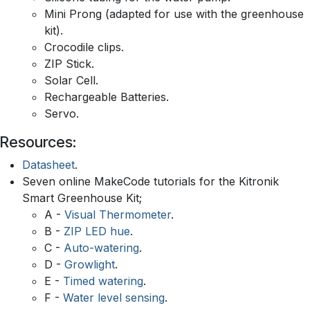
Mini Prong (adapted for use with the greenhouse
kit).
Crocodile clips.
ZIP Stick.
Solar Cell.
Rechargeable Batteries.
Servo.
Resources:
Datasheet
.
Seven online MakeCode tutorials for the Kitronik
Smart Greenhouse Kit;
A -
Visual Thermometer
.
B -
ZIP LED hue
.
C -
Auto-watering
.
D -
Growlight
.
E -
Timed watering
.
F -
Water level sensing
.