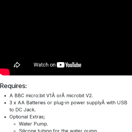
Requires:
A BBC micro:bit V1Â orÂ microbit V2.
3 x AA Batteries or plug-in power supplyÂ with USB
to DC Jack.
Optional Extras;
Water Pump.
Silicone tubing for the water pump.