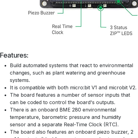
Features:
Build automated systems that react to environmental
changes, such as plant watering and greenhouse
systems.
It is compatible with both micro:bit V1 and microbit V2.
The board features a number of sensor inputs that
can be coded to control the board's outputs.
There is an onboard BME 280 environmental
temperature, barometric pressure and humidity
sensor and a separate Real-Time Clock (RTC).
The board also features an onboard piezo buzzer, 2