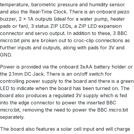
temperature, barometric pressure and humidity sensor
and also the Real-Time Clock. There is an onboard piezo
buzzer, 2 x 1A outputs (ideal for a water pump, heater
pads or fan), 3 status ZIP LEDs, a ZIP LED expansion
connector and servo output. In addition to these, 3 BBC
micro:bit pins are broken out to croc-clip connections as
further inputs and outputs, along with pads for 3V and
GND.
Power is provided via the onboard 3xAA battery holder or
the 2.1mm DC Jack. There is an on/off switch for
controlling power supply to the board and there is a green
LED to indicate when the board has been turned on. The
board also produces a regulated 3V supply which is fed
into the edge connector to power the inserted BBC
micro:bit, removing the need to power the BBC micro:bit
separately.
The board also features a solar cell input and will charge