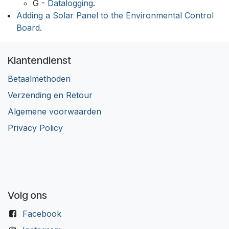
G -
Datalogging
.
Adding a Solar Panel to the Environmental Control
Board
.
Klantendienst
Betaalmethoden
Verzending en Retour
Algemene voorwaarden
Privacy Policy
Volg ons
Facebook