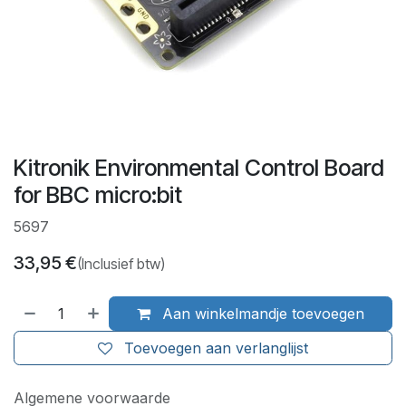
Kitronik Environmental Control Board
for BBC micro:bit
5697
33,95
€
(Inclusief btw)
Aan winkelmandje toevoegen
Toevoegen aan verlanglijst
Algemene voorwaarde