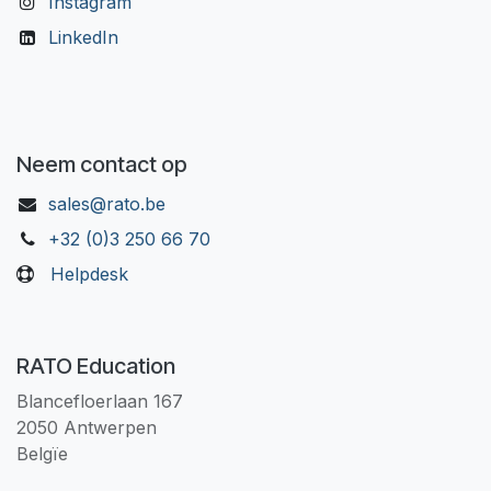
Instagram
LinkedIn
Neem contact op
sales@rato.be
+32 (0)3 250 66 70
Helpdesk
RATO Education
Blancefloerlaan 167
2050 Antwerpen
Belgïe