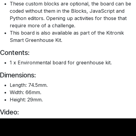
These custom blocks are optional, the board can be
coded without them in the Blocks, JavaScript and
Python editors. Opening up activities for those that
require more of a challenge.
This board is also available as part of the Kitronik
Smart Greenhouse Kit.
Contents:
1 x Environmental board for greenhouse kit.
Dimensions:
Length: 74.5mm.
Width: 66mm.
Height: 29mm.
Video: