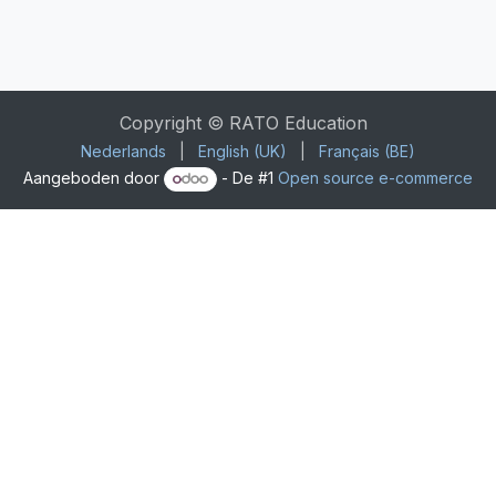
Copyright © RATO Education
Nederlands
|
English (UK)
|
Français (BE)
Aangeboden door
- De #1
Open source e-commerce