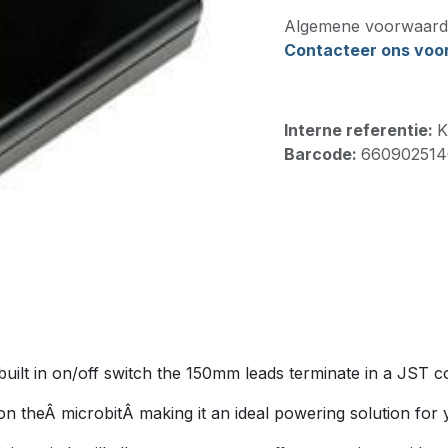
Algemene voorwaard
Contacteer ons voor 
Interne referentie:
K
Barcode:
660902514
built in on/off switch the 150mm leads terminate in a JST c
 theÂ microbitÂ making it an ideal powering solution for y