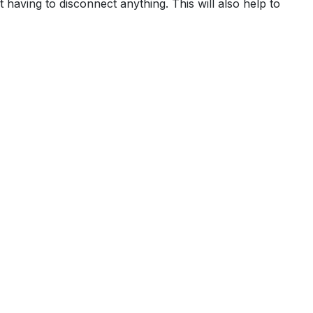
t having to disconnect anything. This will also help to