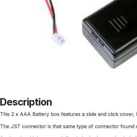
Description
This 2 x AAA Battery box features a slide and click cover, 
The JST connector is that same type of connector found on