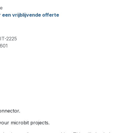
e
een vrijblijvende offerte
IT-2225
601
onnector.
our microbit projects.