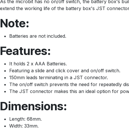
As the microbit has no on/off switch, the battery box's buil
extend the working life of the battery box's JST connector
Note:
Batteries are not included.
Features:
It holds 2 x AAA Batteries.
Featuring a slide and click cover and on/off switch.
150mm leads terminating in a JST connector.
The on/off switch prevents the need for repeatedly d
The JST connector makes this an ideal option for powe
Dimensions:
Length: 68mm.
Width: 33mm.