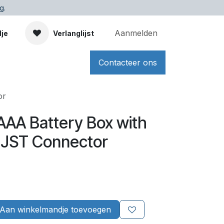
g.
Aanmelden
dje
Verlanglijst
Contacteer ons
or
 AAA Battery Box with
 JST Connector
Aan winkelmandje toevoegen