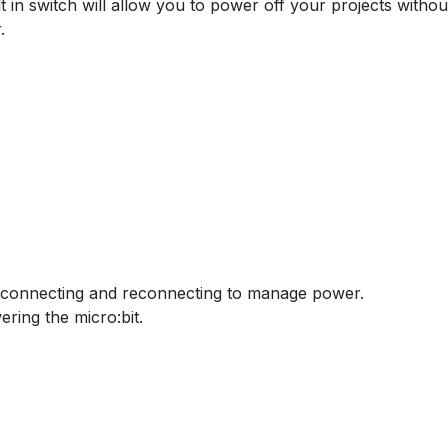
t in switch will allow you to power off your projects withou
.
isconnecting and reconnecting to manage power.
ring the micro:bit.