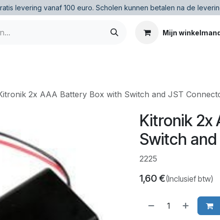
ratis levering vanaf 100 euro
.
Scholen kunnen betalen na de leverin
Mijn winkelman
Kitronik 2x AAA Battery Box with Switch and JST Connect
Kitronik 2x
Switch and
2225
1,60
€
(Inclusief btw)