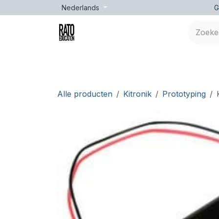
Overslaan naar inhoud
Nederlands
G
Merken
Leeftijd
Opleidingen
Lessen
Alle producten
Kitronik
Prototyping