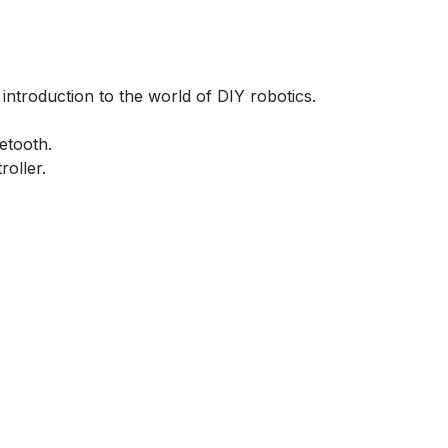
introduction to the world of DIY robotics.
etooth.
roller.