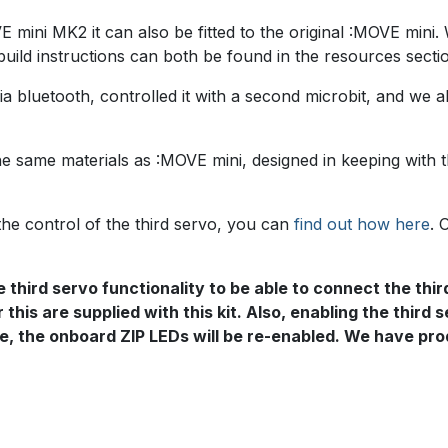
mini MK2 it can also be fitted to the original :MOVE mini. 
uild instructions can both be found in the resources secti
a bluetooth, controlled it with a second microbit, and we al
he same materials as :MOVE mini, designed in keeping with 
the control of the third servo, you can
find out how here
. 
 third servo functionality to be able to connect the thir
 this are supplied with this kit. Also, enabling the third
tate, the onboard ZIP LEDs will be re-enabled. We have p