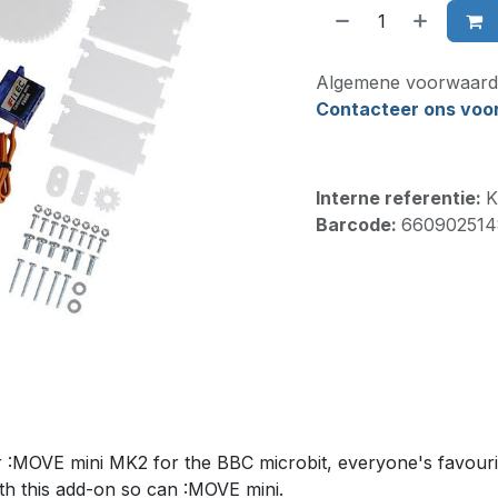
Algemene voorwaard
Contacteer ons voor 
Interne referentie:
K
Barcode:
660902514
or :MOVE mini MK2 for the BBC microbit, everyone's favouri
th this add-on so can :MOVE mini.