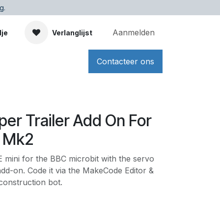
g.
Aanmelden
dje
Verlanglijst
Contacteer ons
pper Trailer Add On For
i Mk2
mini for the BBC microbit with the servo
add-on. Code it via the MakeCode Editor &
construction bot.