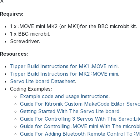
Â
Requires:
1 x :MOVE mini MK2 (or MK1)for the BBC microbit kit.
1 x BBC microbit.
Screwdriver.
Resources:
Tipper Build Instructions for MK1 :MOVE mini
.
Tipper Build Instructions for MK2 :MOVE mini
.
Servo:Lite board Datasheet
.
Coding Examples;
Example code and usage instructions
.
Guide For Kitronik Custom MakeCode Editor Serv
Getting Started With The Servo:Lite board
.
Guide For Controlling 3 Servos With The Servo:Li
Guide for Controlling :MOVE mini With The microbi
Guide For Adding Bluetooth Remote Control To :