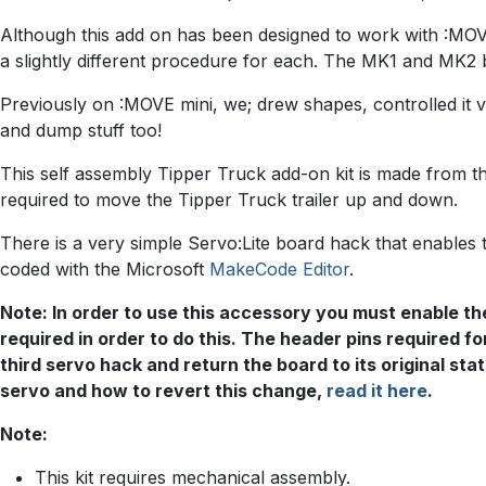
Although this add on has been designed to work with :MOVE 
a slightly different procedure for each. The MK1 and MK2 b
Previously on :MOVE mini, we; drew shapes, controlled it vi
and dump stuff too!
This self assembly Tipper Truck add-on kit is made from t
required to move the Tipper Truck trailer up and down.
There is a very simple Servo:Lite board hack that enables 
coded with the Microsoft
MakeCode Editor
.
Note: In order to use this accessory you must enable the
required in order to do this. The header pins required for
third servo hack and return the board to its original s
servo and how to revert this change,
read it here
.
Note:
This kit requires mechanical assembly.