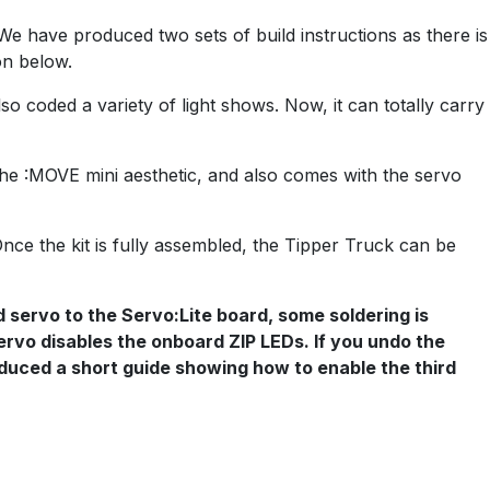
We have produced two sets of build instructions as there is
on below.
so coded a variety of light shows. Now, it can totally carry
the :MOVE mini aesthetic, and also comes with the servo
Once the kit is fully assembled, the Tipper Truck can be
d servo to the Servo:Lite board, some soldering is
 servo disables the onboard ZIP LEDs. If you undo the
roduced a short guide showing how to enable the third