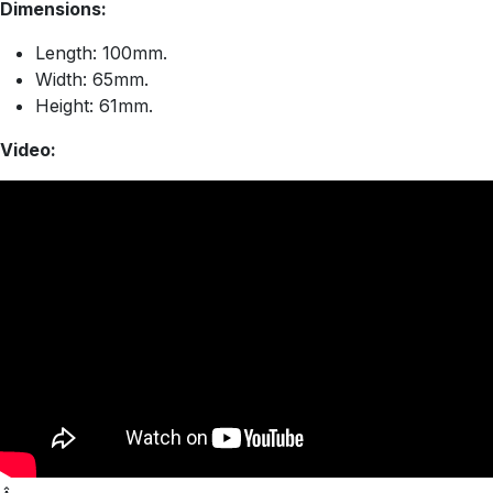
Dimensions:
Length: 100mm.
Width: 65mm.
Height: 61mm.
Video: