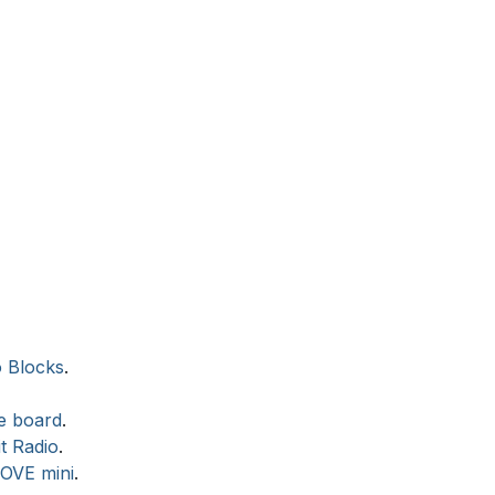
o Blocks
.
te board
.
t Radio
.
MOVE mini
.