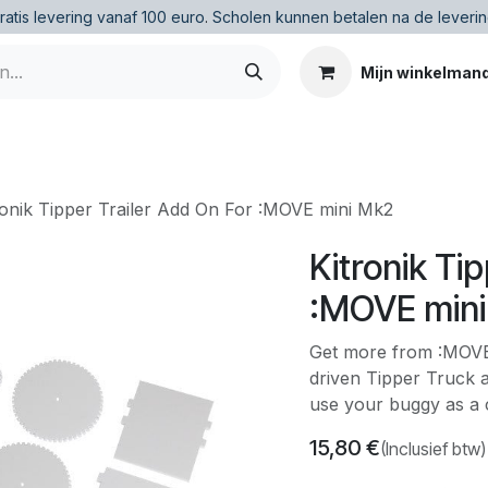
ratis levering vanaf 100 euro
.
Scholen kunnen betalen na de leverin
Mijn winkelman
ronik Tipper Trailer Add On For :MOVE mini Mk2
Kitronik Ti
:MOVE min
Get more from :MOVE 
driven Tipper Truck 
use your buggy as a 
15,80
€
(Inclusief btw)