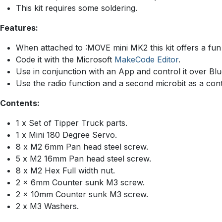
This kit requires some soldering.
Features:
When attached to :MOVE mini MK2 this kit offers a fun 
Code it with the Microsoft
MakeCode Editor
.
Use in conjunction with an App and control it over Blu
Use the radio function and a second microbit as a cont
Contents:
1 x Set of Tipper Truck parts.
1 x Mini 180 Degree Servo.
8 x M2 6mm Pan head steel screw.
5 x M2 16mm Pan head steel screw.
8 x M2 Hex Full width nut.
2 x 6mm Counter sunk M3 screw.
2 x 10mm Counter sunk M3 screw.
2 x M3 Washers.