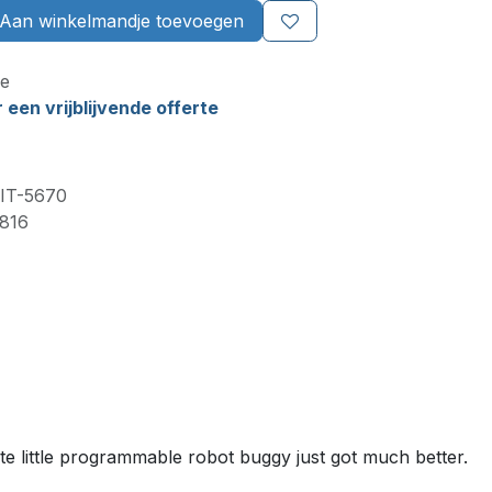
Aan winkelmandje toevoegen
e
een vrijblijvende offerte
IT-5670
816
te little programmable robot buggy just got much better.