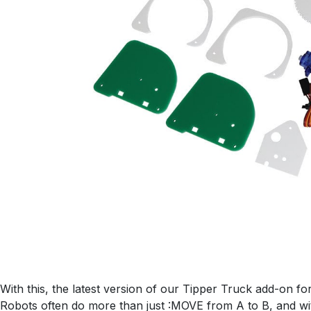
With this, the latest version of our Tipper Truck add-on f
Robots often do more than just :MOVE from A to B, and wi