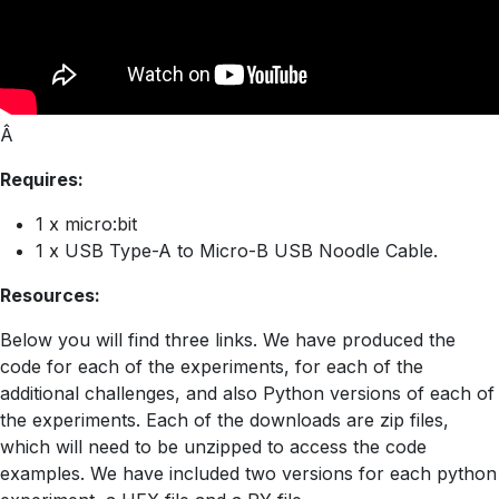
Â
Requires:
1 x micro:bit
1 x USB Type-A to Micro-B USB Noodle Cable.
Resources:
Below you will find three links. We have produced the
code for each of the experiments, for each of the
additional challenges, and also Python versions of each of
the experiments. Each of the downloads are zip files,
which will need to be unzipped to access the code
examples. We have included two versions for each python