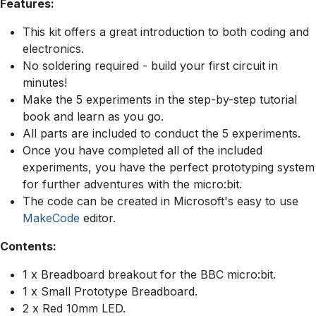
Features:
This kit offers a great introduction to both coding and
electronics.
No soldering required - build your first circuit in
minutes!
Make the 5 experiments in the step-by-step tutorial
book and learn as you go.
All parts are included to conduct the 5 experiments.
Once you have completed all of the included
experiments, you have the perfect prototyping system
for further adventures with the micro:bit.
The code can be created in Microsoft's easy to use
MakeCode
editor.
Contents:
1 x Breadboard breakout for the BBC micro:bit.
1 x Small Prototype Breadboard.
2 x Red 10mm LED.