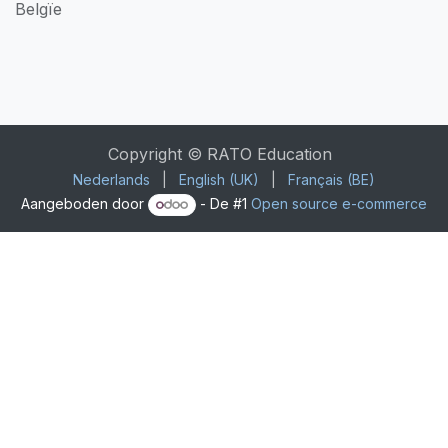
Belgïe
Copyright © RATO Education
Nederlands
|
English (UK)
|
Français (BE)
Aangeboden door
- De #1
Open source e-commerce