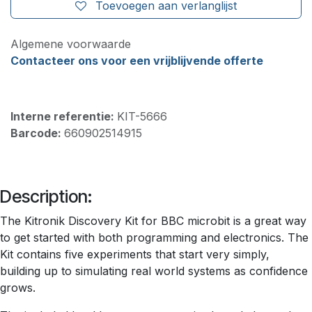
Toevoegen aan verlanglijst
Algemene voorwaarde
Contacteer ons voor een vrijblijvende offerte
Interne referentie:
KIT-5666
Barcode:
660902514915
Description:
The Kitronik Discovery Kit for BBC microbit is a great way
to get started with both programming and electronics. The
Kit contains five experiments that start very simply,
building up to simulating real world systems as confidence
grows.