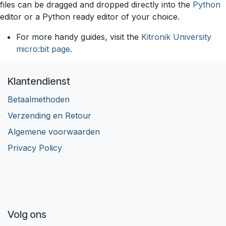
files can be dragged and dropped directly into the
Python
editor or a Python ready editor of your choice.
For more handy guides, visit the
Kitronik University
micro:bit page
.
Klantendienst
Betaalmethoden
Verzending en Retour
Algemene voorwaarden
Privacy Policy
Volg ons