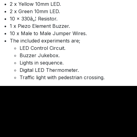
2 x Yellow 10mm LED.
2 x Green 10mm LED.
10 x 330â„¦ Resistor.
1 x Piezo Element Buzzer.
10 x Male to Male Jumper Wires.
The included experiments are;
LED Control Circuit.
Buzzer Jukebox.
Lights in sequence.
Digital LED Thermometer.
Traffic light with pedestrian crossing.