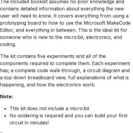
The included booklet assumes no prior knowledge and
contains detailed information about everything the new
user will need to know. It covers everything from using a
prototyping board to how to use the Microsoft MakeCode
Editor, and everything in between. This is the ideal kit for
someone who is new to the micro:bit, electronics, and
coding.
The kit contains five experiments and all of the
components required to complete them. Each experiment
has; a complete code walk-through, a circuit diagram and
a top-down breadboard view, full explanations of what is
happening, and how the electronics work.
Note:
This kit does not include a micro:bit
No soldering is required and you can build your first
circuit in minutes!