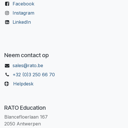
Facebook
Instagram
LinkedIn
Neem contact op
sales@rato.be
+32 (0)3 250 66 70
Helpdesk
RATO Education
Blancefloerlaan 167
2050 Antwerpen