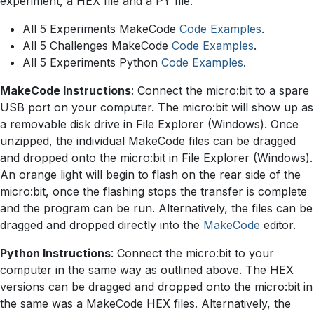
experiment, a HEX file and a PY file.
All 5 Experiments MakeCode
Code Examples
.
All 5 Challenges MakeCode
Code Examples
.
All 5 Experiments Python
Code Examples
.
MakeCode Instructions
: Connect the micro:bit to a spare
USB port on your computer. The micro:bit will show up as
a removable disk drive in File Explorer (Windows). Once
unzipped, the individual MakeCode files can be dragged
and dropped onto the micro:bit in File Explorer (Windows).
An orange light will begin to flash on the rear side of the
micro:bit, once the flashing stops the transfer is complete
and the program can be run. Alternatively, the files can be
dragged and dropped directly into the
MakeCode
editor.
Python Instructions
: Connect the micro:bit to your
computer in the same way as outlined above. The HEX
versions can be dragged and dropped onto the micro:bit in
the same was a MakeCode HEX files. Alternatively, the