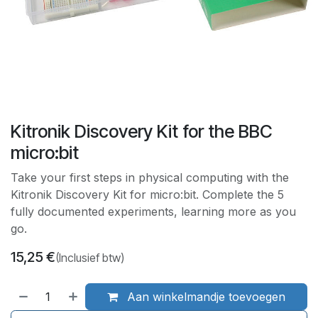
Kitronik Discovery Kit for the BBC
micro:bit
Take your first steps in physical computing with the
Kitronik Discovery Kit for micro:bit. Complete the 5
fully documented experiments, learning more as you
go.
15,25
€
(Inclusief btw)
Aan winkelmandje toevoegen