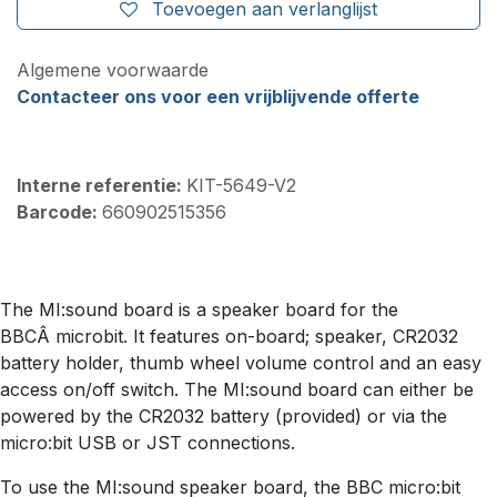
Toevoegen aan verlanglijst
Algemene voorwaarde
Contacteer ons voor een vrijblijvende offerte
Interne referentie:
KIT-5649-V2
Barcode:
660902515356
The MI:sound board is a speaker board for the
BBCÂ microbit. It features on-board; speaker, CR2032
battery holder, thumb wheel volume control and an easy
access on/off switch. The MI:sound board can either be
powered by the CR2032 battery (provided) or via the
micro:bit USB or JST connections.
To use the MI:sound speaker board, the BBC micro:bit