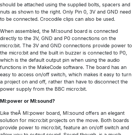
should be attached using the supplied bolts, spacers and
nuts as shown to the right. Only Pin 0, 3V and GND need
to be connected. Crocodile clips can also be used.
When assembled, the MI:sound board is connected
directly to the 3V, GND and P0 connections on the
micro:bit. The 3V and GND connections provide power to
the micro:bit and the built in buzzer is connected to P0,
which is the default output pin when using the audio
functions in the MakeCode software. The board has an
easy to access on/off switch, which makes it easy to turn
a project on and off, rather than have to disconnect the
power supply from the BBC micro:bit.
MI:power or MI:sound?
Like theÂ MI:power board, MI:sound offers an elegant
solution for micro:bit projects on the move. Both boards
provide power to micro:bit, feature an on/off switch and
allow you to output sound. Sound though, is a much