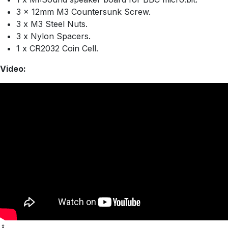
3 x 12mm M3 Countersunk Screw.
3 x M3 Steel Nuts.
3 x Nylon Spacers.
1 x CR2032 Coin Cell.
Video: