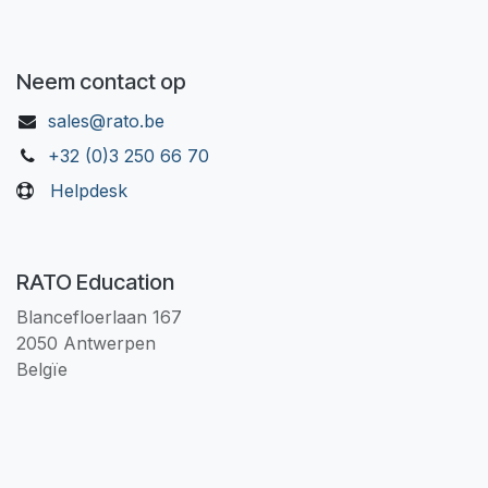
Neem contact op
sales@rato.be
+32 (0)3 250 66 70
Helpdesk
RATO Education
Blancefloerlaan 167
2050 Antwerpen
Belgïe