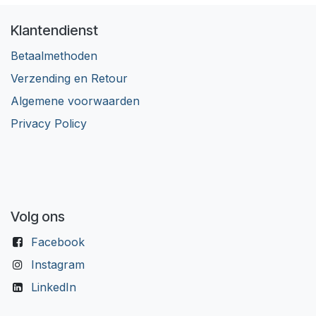
Klantendienst
Betaalmethoden
Verzending en Retour
Algemene voorwaarden
Privacy Policy
Volg ons
Facebook
Instagram
LinkedIn