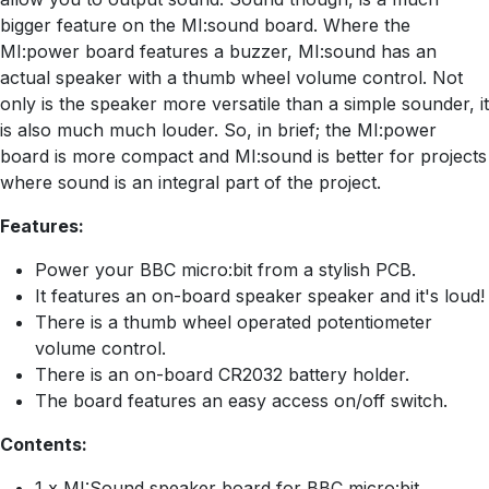
bigger feature on the MI:sound board. Where the
MI:power board features a buzzer, MI:sound has an
actual speaker with a thumb wheel volume control. Not
only is the speaker more versatile than a simple sounder, it
is also much much louder. So, in brief; the MI:power
board is more compact and MI:sound is better for projects
where sound is an integral part of the project.
Features:
Power your BBC micro:bit from a stylish PCB.
It features an on-board speaker speaker and it's loud!
There is a thumb wheel operated potentiometer
volume control.
There is an on-board CR2032 battery holder.
The board features an easy access on/off switch.
Contents:
1 x MI:Sound speaker board for BBC micro:bit.