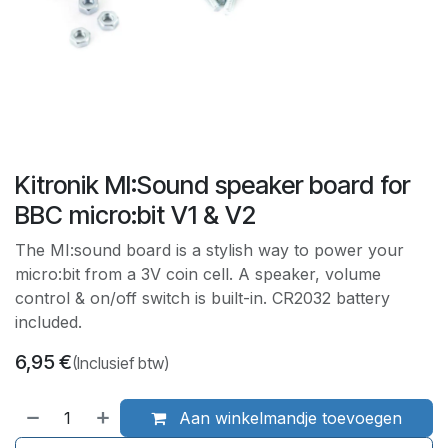
Kitronik MI:Sound speaker board for
BBC micro:bit V1 & V2
The MI:sound board is a stylish way to power your
micro:bit from a 3V coin cell. A speaker, volume
control & on/off switch is built-in. CR2032 battery
included.
6,95
€
(Inclusief btw)
Aan winkelmandje toevoegen