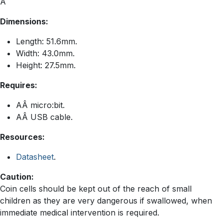
Â
Dimensions:
Length: 51.6mm.
Width: 43.0mm.
Height: 27.5mm.
Requires:
AÂ micro:bit.
AÂ USB cable.
Resources:
Datasheet
.
Caution:
Coin cells should be kept out of the reach of small
children as they are very dangerous if swallowed, when
immediate medical intervention is required.