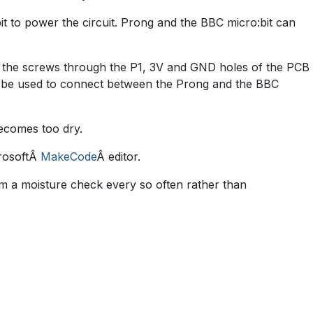
 to power the circuit. Prong and the BBC micro:bit can
e the screws through the P1, 3V and GND holes of the PCB
can be used to connect between the Prong and the BBC
becomes too dry.
crosoftÂ
MakeCode
Â editor.
form a moisture check every so often rather than