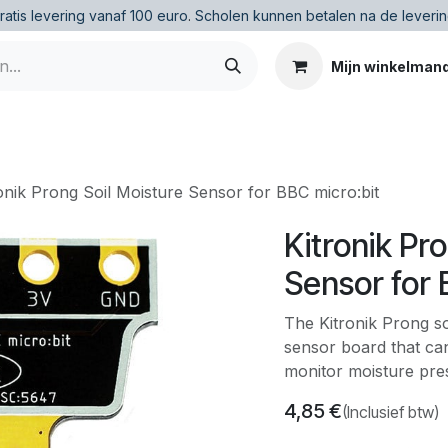
ratis levering vanaf 100 euro
.
Scholen kunnen betalen na de leverin
Mijn winkelman
onik Prong Soil Moisture Sensor for BBC micro:bit
Kitronik Pr
Sensor for 
The Kitronik Prong so
sensor board that can
monitor moisture prese
4,85
€
(Inclusief btw)