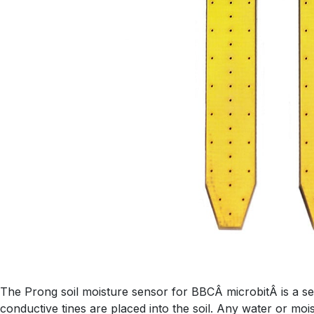
The Prong soil moisture sensor for BBCÂ microbitÂ is a sen
conductive tines are placed into the soil. Any water or mois