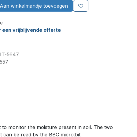
Aan winkelmandje toevoegen
e
een vrijblijvende offerte
IT-5647
557
to monitor the moisture present in soil. The two
at can be read by the BBC micro:bit.