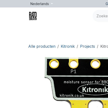
Overslaan naar inhoud
Nederlands
G
Merken
Leeftijd
Opleidingen
Lessen
Alle producten
Kitronik
Projects
Kitr