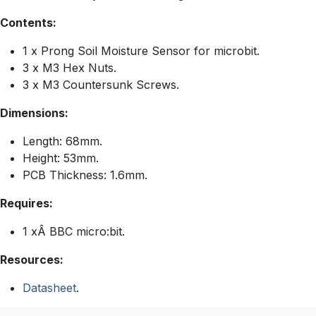
Contents:
1 x Prong Soil Moisture Sensor for microbit.
3 x M3 Hex Nuts.
3 x M3 Countersunk Screws.
Dimensions:
Length: 68mm.
Height: 53mm.
PCB Thickness: 1.6mm.
Requires:
1 xÂ BBC micro:bit.
Resources:
Datasheet
.