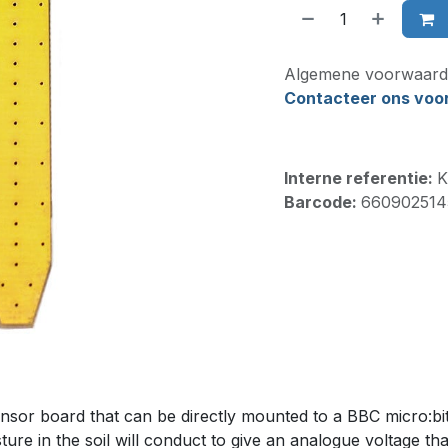
Algemene voorwaard
Contacteer ons voor 
Interne referentie:
K
Barcode:
660902514
sor board that can be directly mounted to a BBC micro:bit 
ture in the soil will conduct to give an analogue voltage th