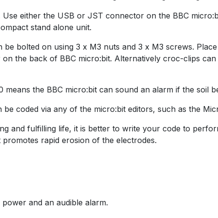
 Use either the USB or JST connector on the BBC micro:bit
ompact stand alone unit.
n be bolted on using 3 x M3 nuts and 3 x M3 screws. Plac
r on the back of BBC micro:bit. Alternatively croc-clips 
P0 means the BBC micro:bit can sound an alarm if the soil 
n be coded via any of the micro:bit editors, such as the Mi
 and fulfilling life, it is better to write your code to per
 promotes rapid erosion of the electrodes.
e power and an audible alarm.