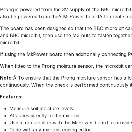
Prong is powered from the 3V supply of the BBC micro:bit.
also be powered from theÂ Mi:Power boardÂ to create a c
The board has been designed so that the BBC micro:bit ca
and BBC micro:bit, then use the M3 nuts to fasten togethe
micro:bit.
If using the Mi:Power board then additionally connecting 
When fitted to the Prong moisture sensor, the micro:bit ca
Note:
Â To ensure that the Prong moisture sensor has a long
continuously. When the check is performed continuously it
Features:
Measure soil moisture levels.
Attaches directly to the microbit.
Use in conjunction with the Mi:Power board to provid
Code with any microbit coding editor.