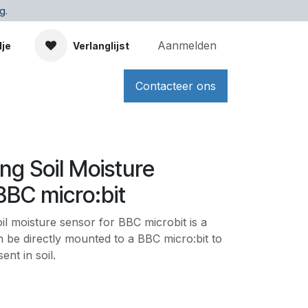
g.
Aanmelden
dje
Verlanglijst
Contacteer ons
ong Soil Moisture
BBC micro:bit
il moisture sensor for BBC microbit is a
 be directly mounted to a BBC micro:bit to
nt in soil.