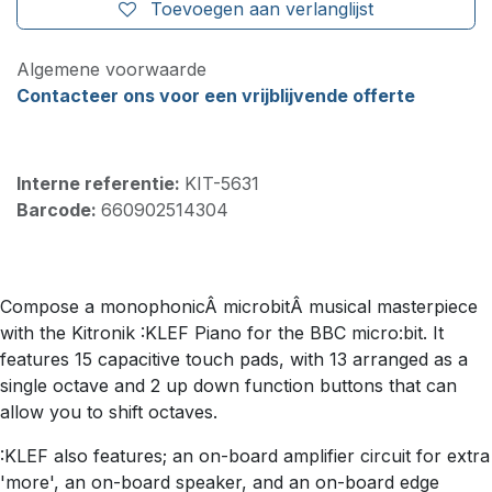
Toevoegen aan verlanglijst
Algemene voorwaarde
Contacteer ons voor een vrijblijvende offerte
Interne referentie:
KIT-5631
Barcode:
660902514304
Compose a monophonicÂ microbitÂ musical masterpiece
with the Kitronik :KLEF Piano for the BBC micro:bit. It
features 15 capacitive touch pads, with 13 arranged as a
single octave and 2 up down function buttons that can
allow you to shift octaves.
:KLEF also features; an on-board amplifier circuit for extra
'more', an on-board speaker, and an on-board edge