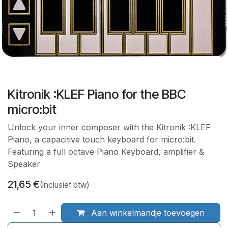
Kitronik :KLEF Piano for the BBC
micro:bit
Unlock your inner composer with the Kitronik :KLEF
Piano, a capacitive touch keyboard for micro:bit.
Featuring a full octave Piano Keyboard, amplifier &
Speaker
21,65
€
(Inclusief btw)
Aan winkelmandje toevoegen