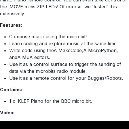
the :MOVE minis ZIP LEDs! Of course, we 'tested' this
extensively.
Features:
Compose music using the micro:bit!
Learn coding and explore music at the same time.
Write code using theÂ MakeCode,Â MicroPython,
andÂ MuÂ editors.
Use it as a control surface to trigger the sending of
data via the microbits radio module.
Use it as a remote control for your Buggies/Robots.
Contains:
1 x :KLEF Piano for the BBC micro:bit.
Video: