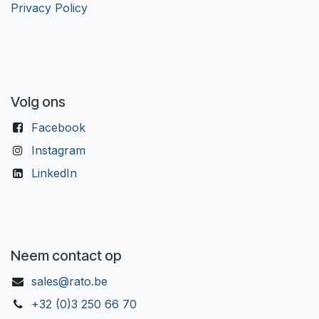
Privacy Policy
Volg ons
Facebook
Instagram
LinkedIn
Neem contact op
sales@rato.be
+32 (0)3 250 66 70