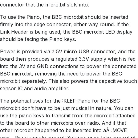
connector that the micro:bit slots into.
To use the Piano, the BBC micro:bit should be inserted
firmly into the edge connector, either way round. If the
Link Header is being used, the BBC micro:bit LED display
should be facing the Piano keys.
Power is provided via a 5V micro USB connector, and the
board then produces a regulated 3.3V supply which is fed
into the 3V and GND connections to power the connected
BBC micro:bit, removing the need to power the BBC
micro:bit separately. This also powers the capacitive touch
sensor IC and audio amplifier.
The potential uses for the :KLEF Piano for the BBC
micro:bit don't have to be just musical in nature. You can
use the piano keys to transmit from the micro:bit attached
to the board to other micro:bits over radio. And if that
other microbit happened to be inserted into aÂ :MOVE
mini... Piano remote control! You can even take control of