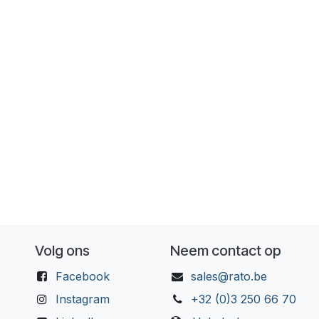
Volg ons
Neem contact op
Facebook
sales@rato.be
Instagram
+32 (0)3 250 66 70