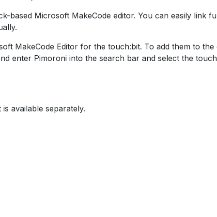
block-based Microsoft MakeCode editor. You can easily link 
ally.
ft MakeCode Editor for the touch:bit. To add them to the edi
d enter Pimoroni into the search bar and select the touch:
 is available separately.