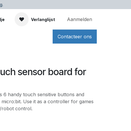
g.
Aanmelden
dje
Verlanglijst
Contacteer ons
ouch sensor board for
s 6 handy touch sensitive buttons and
micro:bit. Use it as a controller for games
/robot control.