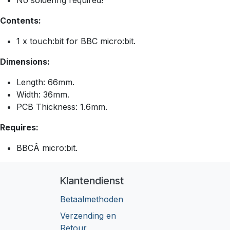
No soldering required!
Contents:
1 x touch:bit for BBC micro:bit.
Dimensions:
Length: 66mm.
Width: 36mm.
PCB Thickness: 1.6mm.
Requires:
BBCÂ micro:bit.
Klantendienst
Betaalmethoden
Verzending en
Retour