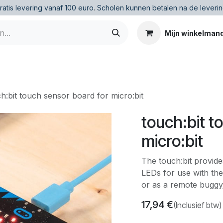
ratis levering vanaf 100 euro
.
Scholen kunnen betalen na de leverin
Mijn winkelman
h:bit touch sensor board for micro:bit
touch:bit t
micro:bit
The touch:bit provide
LEDs for use with the 
or as a remote buggy
17,94
€
(Inclusief btw)