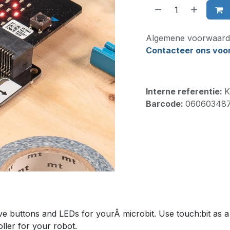
Algemene voorwaard
Contacteer ons voor 
Interne referentie:
K
Barcode:
06060348
e buttons and LEDs for yourÂ microbit. Use touch:bit as a 
oller for your robot.