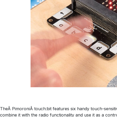
TheÂ PimoroniÂ touch:bit features six handy touch-sensitiv
combine it with the radio functionality and use it as a contr