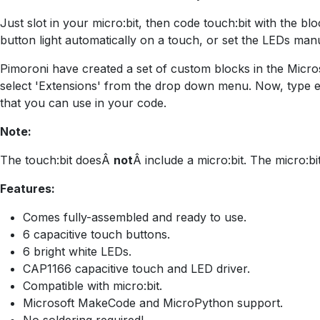
Just slot in your micro:bit, then code touch:bit with the 
button light automatically on a touch, or set the LEDs manu
Pimoroni have created a set of custom blocks in the Microso
select 'Extensions' from the drop down menu. Now, type en
that you can use in your code.
Note:
The touch:bit doesÂ
not
Â include a micro:bit. The micro:bit
Features:
Comes fully-assembled and ready to use.
6 capacitive touch buttons.
6 bright white LEDs.
CAP1166 capacitive touch and LED driver.
Compatible with micro:bit.
Microsoft MakeCode and MicroPython support.