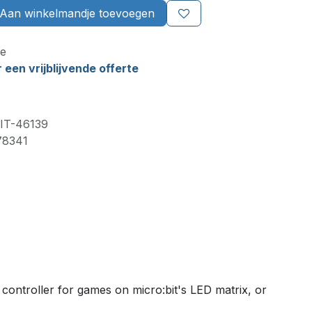
Aan winkelmandje toevoegen
e
een vrijblijvende offerte
IT-46139
78341
controller for games on micro:bit's LED matrix, or