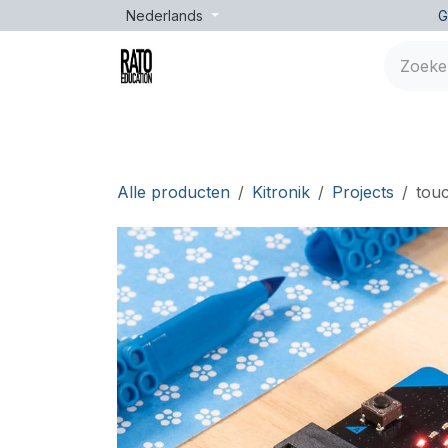
Overslaan naar inhoud
Nederlands
G
Merken
Leeftijd
Opleidingen
Lessen
Alle producten
Kitronik
Projects
touc