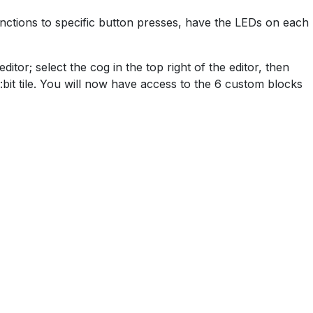
functions to specific button presses, have the LEDs on each
tor; select the cog in the top right of the editor, then
bit tile. You will now have access to the 6 custom blocks