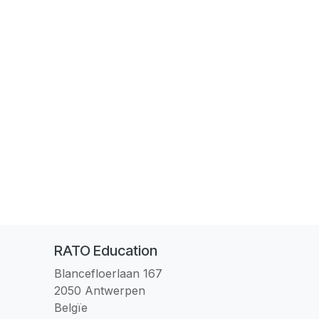
RATO Education
Blancefloerlaan 167
2050 Antwerpen
Belgïe