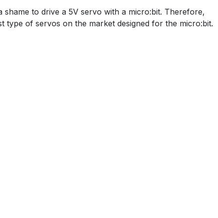
a shame to drive a 5V servo with a micro:bit. Therefore,
st type of servos on the market designed for the micro:bit.