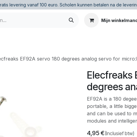
ratis levering vanaf 100 euro
.
Scholen kunnen betalen na de leverin
Mijn winkelman
ecfreaks EF92A servo 180 degrees analog servo for micro:b
Elecfreaks
degrees ana
EF92A is a 180 degees
portable, a little big
and can be used to m
modules and intellige
4,95
€
(Inclusief btw)