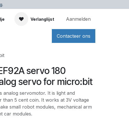
g.
Aanmelden
dje
Verlanglijst
Contacteer ons
it
 EF92A servo 180
log servo for micro:bit
 analog servomotor. It is light and
ger than 5 cent coin. It works at 3V voltage
ake small robot modules, mechanical arm
nt car modules.