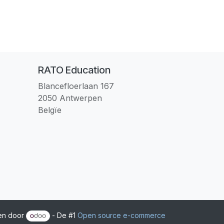
RATO Education
Blancefloerlaan 167
2050 Antwerpen
Belgïe
en door
- De #1
Open source e-commerce