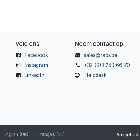
Volg ons
Neem contact op
Facebook
sales@rato.be
Instagram
+32 (0)3 250 66 70
LinkedIn
Helpdesk
English (UK)
|
Français (BE)
Aangebod