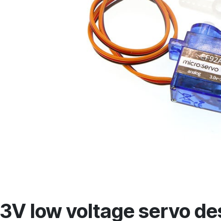
3V low voltage servo de