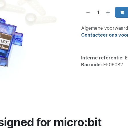
Algemene voorwaard
Contacteer ons voor 
Interne referentie:
E
Barcode:
EF09082
signed for micro:bit