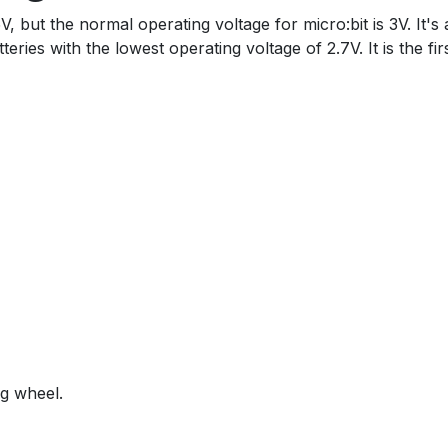
 but the normal operating voltage for micro:bit is 3V. It's 
ies with the lowest operating voltage of 2.7V. It is the fir
ng wheel.