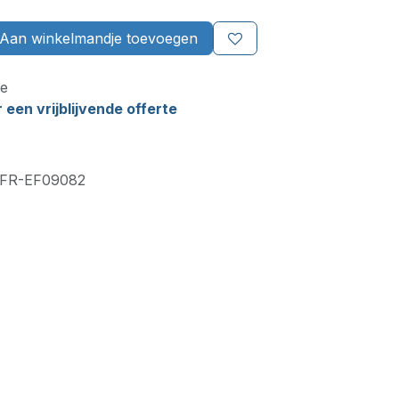
Aan winkelmandje toevoegen
e
een vrijblijvende offerte
FR-EF09082