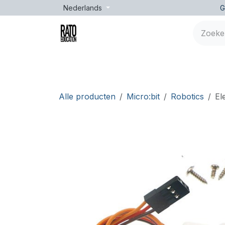
Overslaan naar inhoud
Nederlands
G
Merken
Leeftijd
Opleidingen
Lessen
Alle producten
Micro:bit
Robotics
El