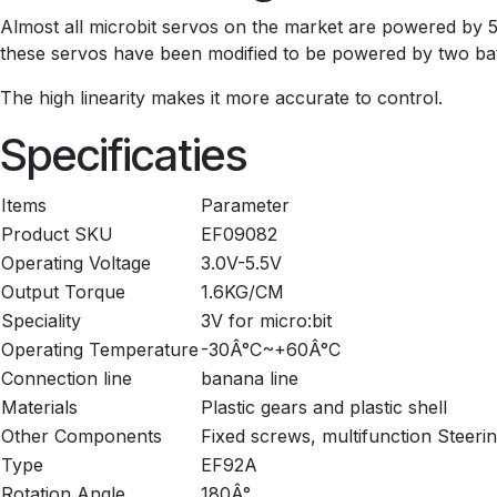
Almost all microbit servos on the market are powered by 5V,
these servos have been modified to be powered by two batter
The high linearity makes it more accurate to control.
Specificaties
Items
Parameter
Product SKU
EF09082
Operating Voltage
3.0V-5.5V
Output Torque
1.6KG/CM
Speciality
3V for micro:bit
Operating Temperature
-30Â°C~+60Â°C
Connection line
banana line
Materials
Plastic gears and plastic shell
Other Components
Fixed screws, multifunction Steeri
Type
EF92A
Rotation Angle
180Â°