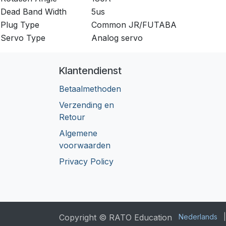
Dead Band Width
5us
Plug Type
Common JR/FUTABA
Servo Type
Analog servo
Klantendienst
Betaalmethoden
Verzending en
Retour
Algemene
voorwaarden
Privacy Policy
Copyright © RATO Education
Nederlands
|