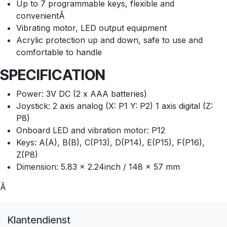
Up to 7 programmable keys, flexible and
convenientÂ
Vibrating motor, LED output equipment
Acrylic protection up and down, safe to use and
comfortable to handle
SPECIFICATION
Power: 3V DC (2 x AAA batteries)
Joystick: 2 axis analog (X: P1 Y: P2) 1 axis digital (Z:
P8)
Onboard LED and vibration motor: P12
Keys: A(A), B(B), C(P13), D(P14), E(P15), F(P16),
Z(P8)
Dimension: 5.83 x 2.24inch / 148 x 57 mm
Â
Klantendienst