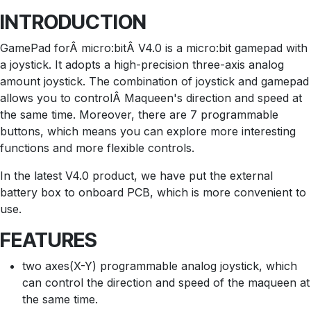
INTRODUCTION
GamePad forÂ micro:bitÂ V4.0 is a micro:bit gamepad with
a joystick. It adopts a high-precision three-axis analog
amount joystick. The combination of joystick and gamepad
allows you to controlÂ Maqueen's direction and speed at
the same time. Moreover, there are 7 programmable
buttons, which means you can explore more interesting
functions and more flexible controls.
In the latest V4.0 product, we have put the external
battery box to onboard PCB, which is more convenient to
use.
FEATURES
two axes(X-Y) programmable analog joystick, which
can control the direction and speed of the maqueen at
the same time.