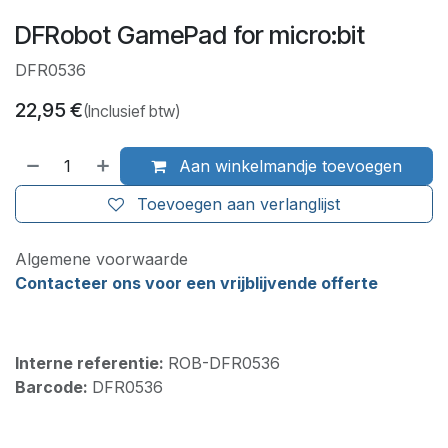
DFRobot GamePad for micro:bit
DFR0536
22,95
€
(Inclusief btw)
Aan winkelmandje toevoegen
Toevoegen aan verlanglijst
Algemene voorwaarde
Contacteer ons voor een vrijblijvende offerte
Interne referentie:
ROB-DFR0536
Barcode:
DFR0536