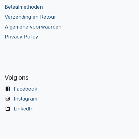
Betaalmethoden
Verzending en Retour
Algemene voorwaarden
Privacy Policy
Volg ons
Facebook
Instagram
LinkedIn