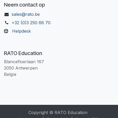
Neem contact op
sales@rato.be
+32 (0)3 250 66 70
Helpdesk
RATO Education
Blancefloerlaan 167
2050 Antwerpen
Belgïe
Copyright © RATO Education