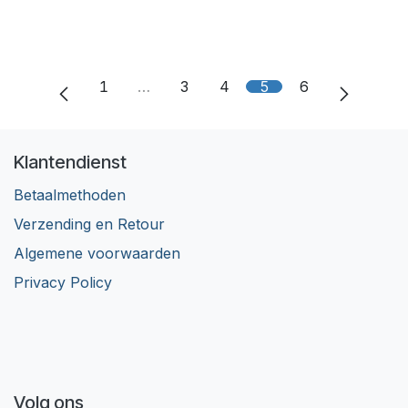
1
…
3
4
5
6
Klantendienst
Betaalmethoden
Verzending en Retour
Algemene voorwaarden
Privacy Policy
Volg ons