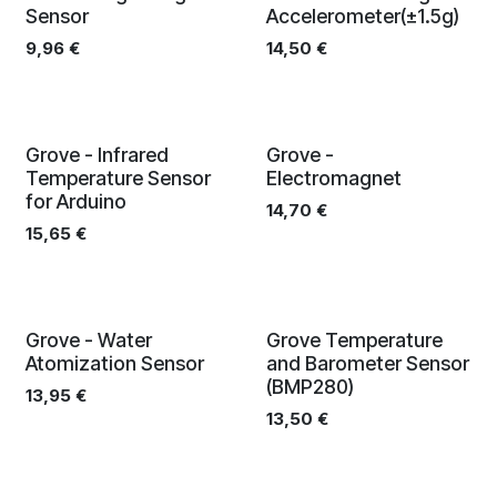
Sensor
Accelerometer(±1.5g)
9,96
€
14,50
€
Grove - Infrared
Grove -
Temperature Sensor
Electromagnet
for Arduino
14,70
€
15,65
€
Grove - Water
Grove Temperature
Atomization Sensor
and Barometer Sensor
(BMP280)
13,95
€
13,50
€