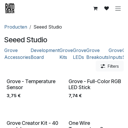
Overslaan naar inhoud
Producten
Seeed Studio
Seeed Studio
Grove
Development
Grove
Grove
Grove
Grove
Gr
Accessories
Board
Kits
LEDs
Breakouts
Inputs
Se
Filters
Grove - Temperature
Grove - Full-Color RGB
Sensor
LED Stick
3,75
€
7,74
€
Grove Creator Kit - 40
One Wire