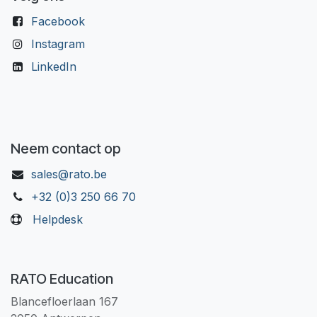
Facebook
Instagram
LinkedIn
Neem contact op
sales@rato.be
+32 (0)3 250 66 70
Helpdesk
RATO Education
Blancefloerlaan 167