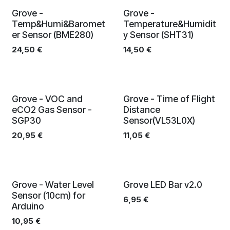
Grove -
Grove -
Temp&Humi&Baromet
Temperature&Humidit
er Sensor (BME280)
y Sensor (SHT31)
24,50
€
14,50
€
Grove - VOC and
Grove - Time of Flight
eCO2 Gas Sensor -
Distance
SGP30
Sensor(VL53L0X)
20,95
€
11,05
€
Grove - Water Level
Grove LED Bar v2.0
Sensor (10cm) for
6,95
€
Arduino
10,95
€