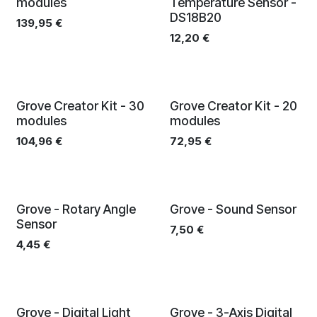
modules
Temperature Sensor -
DS18B20
139,95
€
12,20
€
Grove Creator Kit - 30
Grove Creator Kit - 20
modules
modules
104,96
€
72,95
€
Grove - Rotary Angle
Grove - Sound Sensor
Sensor
7,50
€
4,45
€
Grove - Digital Light
Grove - 3-Axis Digital