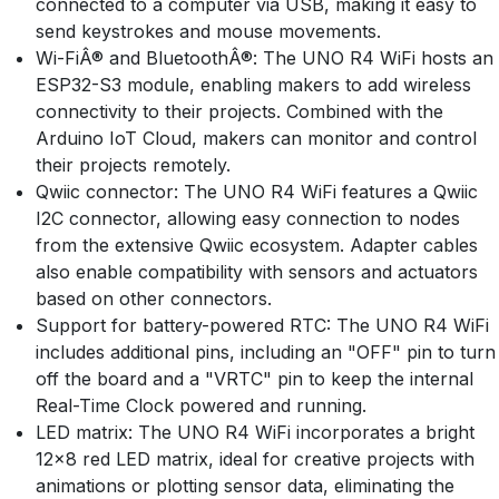
connected to a computer via USB, making it easy to
send keystrokes and mouse movements.
Wi-FiÂ® and BluetoothÂ®: The UNO R4 WiFi hosts an
ESP32-S3 module, enabling makers to add wireless
connectivity to their projects. Combined with the
Arduino IoT Cloud, makers can monitor and control
their projects remotely.
Qwiic connector: The UNO R4 WiFi features a Qwiic
I2C connector, allowing easy connection to nodes
from the extensive Qwiic ecosystem. Adapter cables
also enable compatibility with sensors and actuators
based on other connectors.
Support for battery-powered RTC: The UNO R4 WiFi
includes additional pins, including an "OFF" pin to turn
off the board and a "VRTC" pin to keep the internal
Real-Time Clock powered and running.
LED matrix: The UNO R4 WiFi incorporates a bright
12x8 red LED matrix, ideal for creative projects with
animations or plotting sensor data, eliminating the