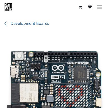
Overslaan naar inhoud
Development Boards