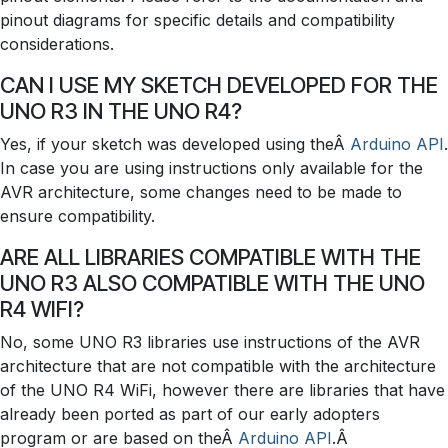
pinout diagrams for specific details and compatibility
considerations.
CAN I USE MY SKETCH DEVELOPED FOR THE
UNO R3 IN THE UNO R4?
Yes, if your sketch was developed using theÂ
Arduino API
.
In case you are using instructions only available for the
AVR architecture, some changes need to be made to
ensure compatibility.
ARE ALL LIBRARIES COMPATIBLE WITH THE
UNO R3 ALSO COMPATIBLE WITH THE UNO
R4 WIFI?
No, some UNO R3 libraries use instructions of the AVR
architecture that are not compatible with the architecture
of the UNO R4 WiFi, however there are libraries that have
already been ported as part of our early adopters
program or are based on theÂ
Arduino API
.Â