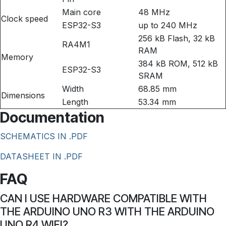
Main core
48 MHz
Clock speed
ESP32-S3
up to 240 MHz
256 kB Flash, 32 kB
RA4M1
RAM
Memory
384 kB ROM, 512 kB
ESP32-S3
SRAM
Width
68.85 mm
Dimensions
Length
53.34 mm
Documentation
SCHEMATICS IN .PDF
DATASHEET IN .PDF
FAQ
CAN I USE HARDWARE COMPATIBLE WITH
THE ARDUINO UNO R3 WITH THE ARDUINO
UNO R4 WIFI?