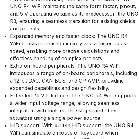
UNO R4 WiFi maintains the same form factor, pinout,
and 5 V operating voltage as its predecessor, the UNO
R3, ensuring a seamless transition for existing shields
and projects.
Expanded memory and faster clock: The UNO R4
WiFi boasts increased memory and a faster clock
speed, enabling more precise calculations and
effortless handling of complex projects.
Extra on-board peripherals: The UNO R4 WiFi
introduces a range of on-board peripherals, including
a 12-bit DAC, CAN BUS, and OP AMP, providing
expanded capabilities and design flexibility.
Extended 24 V tolerance: The UNO R4 WiFi supports
a wider input voltage range, allowing seamless
integration with motors, LED strips, and other
actuators using a single power source.
HID support: With built-in HID support, the UNO R4
WiFi can simulate a mouse or keyboard when