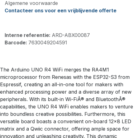
Algemene voorwaarde
Contacteer ons voor een vrijblijvende offerte
Interne referentie:
ARD-ABX00087
Barcode:
7630049204591
The Arduino UNO R4 WiFi merges the RA4M1
microprocessor from Renesas with the ESP32-S3 from
Espressif, creating an all-in-one tool for makers with
enhanced processing power and a diverse array of new
peripherals. With its built-in Wi-FiÂ® and BluetoothÂ®
capabilities, the UNO R4 WiFi enables makers to venture
into boundless creative possibilities. Furthermore, this
versatile board boasts a convenient on-board 12x8 LED
matrix and a Qwiic connector, offering ample space for
innovation and unleashing creativity. This dynamic