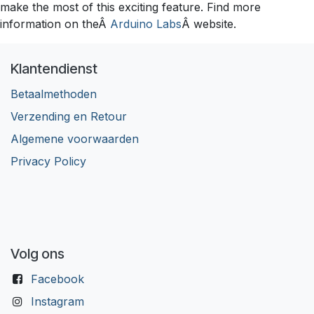
make the most of this exciting feature. Find more
information on theÂ
Arduino Labs
Â website.
Klantendienst
Betaalmethoden
Verzending en Retour
Algemene voorwaarden
Privacy Policy
Volg ons
Facebook
Instagram