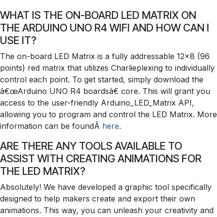
WHAT IS THE ON-BOARD LED MATRIX ON
THE ARDUINO UNO R4 WIFI AND HOW CAN I
USE IT?
The on-board LED Matrix is a fully addressable 12x8 (96
points) red matrix that utilizes Charlieplexing to individually
control each point. To get started, simply download the
â€œArduino UNO R4 boardsâ€ core. This will grant you
access to the user-friendly Arduino_LED_Matrix API,
allowing you to program and control the LED Matrix. More
information can be foundÂ
here
.
ARE THERE ANY TOOLS AVAILABLE TO
ASSIST WITH CREATING ANIMATIONS FOR
THE LED MATRIX?
Absolutely! We have developed a graphic tool specifically
designed to help makers create and export their own
animations. This way, you can unleash your creativity and