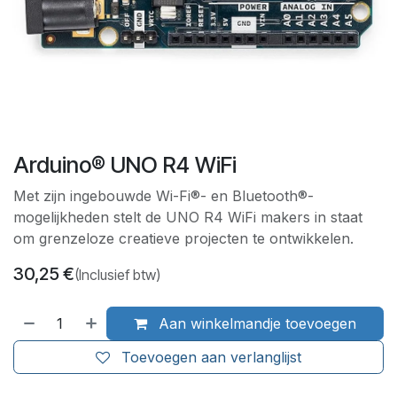
Arduino® UNO R4 WiFi
Met zijn ingebouwde Wi-Fi®- en Bluetooth®-
mogelijkheden stelt de UNO R4 WiFi makers in staat
om grenzeloze creatieve projecten te ontwikkelen.
30,25
€
(Inclusief btw)
Aan winkelmandje toevoegen
Toevoegen aan verlanglijst