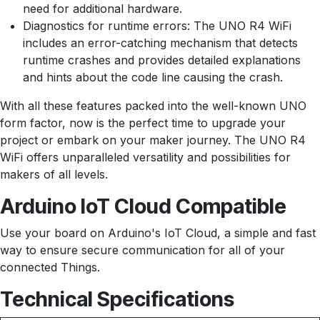
need for additional hardware.
Diagnostics for runtime errors: The UNO R4 WiFi
includes an error-catching mechanism that detects
runtime crashes and provides detailed explanations
and hints about the code line causing the crash.
With all these features packed into the well-known UNO
form factor, now is the perfect time to upgrade your
project or embark on your maker journey. The UNO R4
WiFi offers unparalleled versatility and possibilities for
makers of all levels.
Arduino IoT Cloud Compatible
Use your board on Arduino's IoT Cloud, a simple and fast
way to ensure secure communication for all of your
connected Things.
Technical Specifications