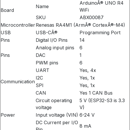
ArduinoÂ® UNO R4
Name
WiFi
Board
SKU
ABX00087
Microcontroller
Renesas RA4M1 (ArmÂ® CortexÂ®-M4)
USB
USB-CÂ®
Programming Port
Pins
Digital I/O Pins
14
Analog input pins
6
Pins
DAC
1
PWM pins
6
UART
Yes, 4x
I2C
Yes, 1x
Communication
SPI
Yes, 1x
CAN
Yes 1 CAN Bus
Circuit operating
5 V (ESP32-S3 is 3.3
voltage
V)
Power
Input voltage (VIN)
6-24 V
DC Current per I/O
8 mA
Pin