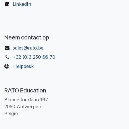
LinkedIn
Neem contact op
sales@rato.be
+32 (0)3 250 66 70
Helpdesk
RATO Education
Blancefloerlaan 167
2050 Antwerpen
Belgïe