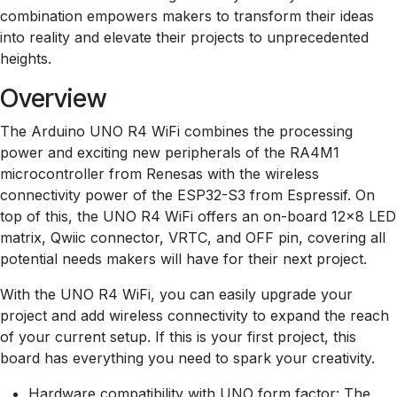
combination empowers makers to transform their ideas
into reality and elevate their projects to unprecedented
heights.
Overview
The Arduino UNO R4 WiFi combines the processing
power and exciting new peripherals of the RA4M1
microcontroller from Renesas with the wireless
connectivity power of the ESP32-S3 from Espressif. On
top of this, the UNO R4 WiFi offers an on-board 12x8 LED
matrix, Qwiic connector, VRTC, and OFF pin, covering all
potential needs makers will have for their next project.
With the UNO R4 WiFi, you can easily upgrade your
project and add wireless connectivity to expand the reach
of your current setup. If this is your first project, this
board has everything you need to spark your creativity.
Hardware compatibility with UNO form factor: The