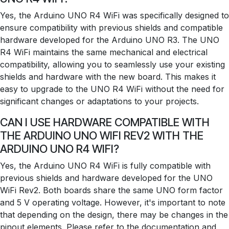
Yes, the Arduino UNO R4 WiFi was specifically designed to
ensure compatibility with previous shields and compatible
hardware developed for the Arduino UNO R3. The UNO
R4 WiFi maintains the same mechanical and electrical
compatibility, allowing you to seamlessly use your existing
shields and hardware with the new board. This makes it
easy to upgrade to the UNO R4 WiFi without the need for
significant changes or adaptations to your projects.
CAN I USE HARDWARE COMPATIBLE WITH
THE ARDUINO UNO WIFI REV2 WITH THE
ARDUINO UNO R4 WIFI?
Yes, the Arduino UNO R4 WiFi is fully compatible with
previous shields and hardware developed for the UNO
WiFi Rev2. Both boards share the same UNO form factor
and 5 V operating voltage. However, it's important to note
that depending on the design, there may be changes in the
pinout elements. Please refer to the documentation and